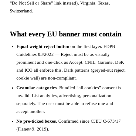
“Do Not Sell or Share” link instead),
Virginia
,
Texas
,
Switzerland
.
What every EU banner must contain
Equal-weight reject button
on the first layer. EDPB
Guidelines 03/2022 — Reject must be as visually
prominent and one-click as Accept. CNIL, Garante, DSK
and ICO all enforce this. Dark patterns (greyed-out reject,
cookie wall) are non-compliant.
Granular categories.
Bundled “all cookies” consent is
invalid. List analytics, advertising, personalization
separately. The user must be able to refuse one and
accept another.
No pre-ticked boxes.
Confirmed since CJEU C-673/17
(Planet49, 2019).