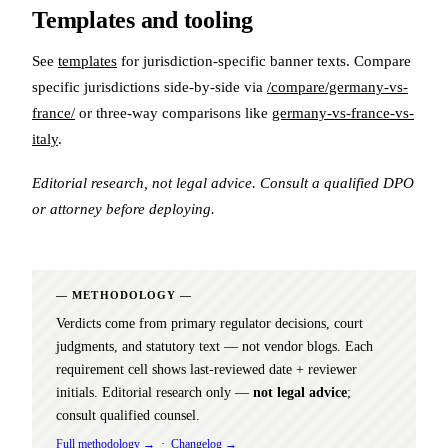
Templates and tooling
See
templates
for jurisdiction-specific banner texts. Compare
specific jurisdictions side-by-side via
/compare/germany-vs-
france/
or three-way comparisons like
germany-vs-france-vs-
italy
.
Editorial research, not legal advice. Consult a qualified DPO
or attorney before deploying.
METHODOLOGY
Verdicts come from primary regulator decisions, court
judgments, and statutory text — not vendor blogs. Each
requirement cell shows last-reviewed date + reviewer
initials. Editorial research only —
not legal advice
;
consult qualified counsel.
Full methodology →
·
Changelog →