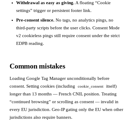
Withdrawal as easy as giving.
A floating “Cookie
settings” trigger or persistent footer link.
Pre-consent silence.
No tags, no analytics pings, no
third-party scripts before the user clicks. Consent Mode
v2 cookieless pings still require consent under the strict
EDPB reading.
Common mistakes
Loading Google Tag Manager unconditionally before
consent. Setting cookies (including
itself)
cookie_consent
longer than 13 months — French CNIL position. Treating
“continued browsing” or scrolling as consent — invalid in
every EU jurisdiction. Geo-IP gating only the EU when other
jurisdictions also require banners.