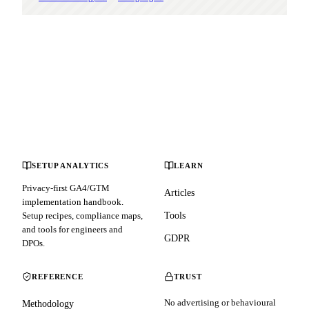
SETUP ANALYTICS
LEARN
Privacy-first GA4/GTM
Articles
implementation handbook.
Setup recipes, compliance maps,
Tools
and tools for engineers and
GDPR
DPOs.
REFERENCE
TRUST
No advertising or behavioural
Methodology