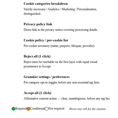
Cookie categories breakdown
3
Strictly necessary / Analytics / Marketing / Personalisation,
distinguished.
Privacy policy link
4
Direct link to the privacy notice covering processing details.
Cookie policy / per-cookie list
5
Per-cookie inventory (name, purpose, lifespan, provider).
Reject all (1 click)
6
Reject must be reachable on the first layer with equal visual
prominence to Accept.
Granular settings / preferences
7
Per-category opt-in toggles before any non-essential tag fires.
Accept all (1 click)
8
Affirmative consent action — clear, unambiguous, before any tag fires.
Required
Conditional
Not required
Hover any cell for the citation.