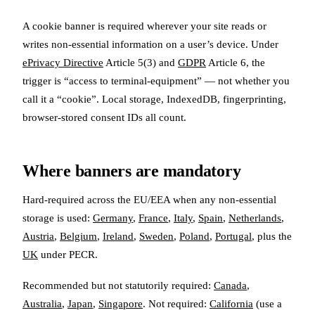
A cookie banner is required wherever your site reads or
writes non-essential information on a user’s device. Under
ePrivacy Directive
Article 5(3) and
GDPR
Article 6, the
trigger is “access to terminal-equipment” — not whether you
call it a “cookie”. Local storage, IndexedDB, fingerprinting,
browser-stored consent IDs all count.
Where banners are mandatory
Hard-required across the EU/EEA when any non-essential
storage is used:
Germany
,
France
,
Italy
,
Spain
,
Netherlands
,
Austria
,
Belgium
,
Ireland
,
Sweden
,
Poland
,
Portugal
, plus the
UK
under PECR.
Recommended but not statutorily required:
Canada
,
Australia
,
Japan
,
Singapore
. Not required:
California
(use a