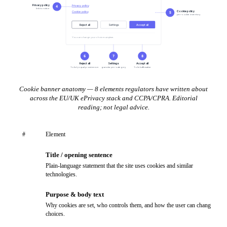
Privacy policy
Privacy policy
4
link to notice
Cookie policy
Cookie policy
5
per-cookie inventory
Reject all
Settings
Accept all
You can change your choices anytime.
6
7
8
Reject all
Settings
Accept all
1-click, equal prominence
granular per-category
1-click affirmative
Cookie banner anatomy — 8 elements regulators have written about
across the EU/UK ePrivacy stack and CCPA/CPRA. Editorial
reading; not legal advice.
#
Element
Title / opening sentence
1
Plain-language statement that the site uses cookies and similar
technologies.
Purpose & body text
2
Why cookies are set, who controls them, and how the user can change
choices.