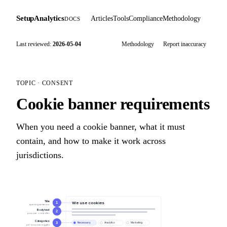
SetupAnalytics
Articles
Tools
Compliance
Methodology
DOCS
Last reviewed:
2026-05-04
Methodology
Report inaccuracy
TOPIC · CONSENT
Cookie banner requirements
When you need a cookie banner, what it must
contain, and how to make it work across
jurisdictions.
Title
We use cookies
1
opening sentence
Body text
2
purpose · controller
Categories
3
Necessary
Analytics
Marketing
per-purpose toggles