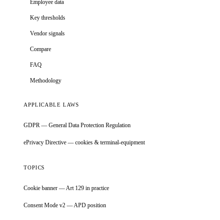
Employee data
Key thresholds
Vendor signals
Compare
FAQ
Methodology
APPLICABLE LAWS
GDPR — General Data Protection Regulation
ePrivacy Directive — cookies & terminal-equipment
TOPICS
Cookie banner — Art 129 in practice
Consent Mode v2 — APD position