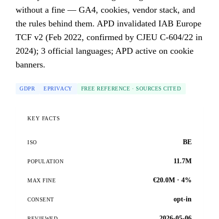
without a fine — GA4, cookies, vendor stack, and
the rules behind them. APD invalidated IAB Europe
TCF v2 (Feb 2022, confirmed by CJEU C-604/22 in
2024); 3 official languages; APD active on cookie
banners.
GDPR
EPRIVACY
FREE REFERENCE · SOURCES CITED
KEY FACTS
BE
ISO
11.7M
POPULATION
€20.0M · 4%
MAX FINE
opt-in
CONSENT
2026-05-06
REVIEWED