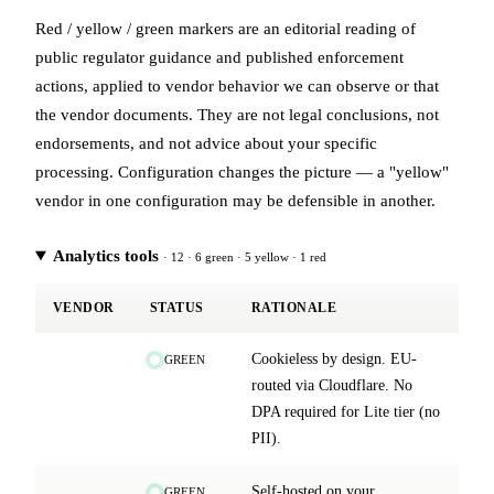
Red / yellow / green markers are an editorial reading of
public regulator guidance and published enforcement
actions, applied to vendor behavior we can observe or that
the vendor documents. They are not legal conclusions, not
endorsements, and not advice about your specific
processing. Configuration changes the picture — a "yellow"
vendor in one configuration may be defensible in another.
Analytics tools
· 12 · 6 green · 5 yellow · 1 red
VENDOR
STATUS
RATIONALE
Cookieless by design. EU-
GREEN
routed via Cloudflare. No
DPA required for Lite tier (no
PII).
Self-hosted on your
GREEN