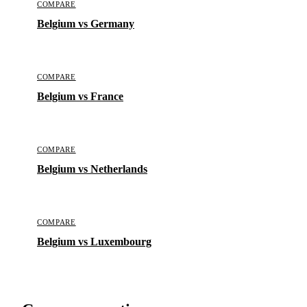
COMPARE
Belgium vs Germany
COMPARE
Belgium vs France
COMPARE
Belgium vs Netherlands
COMPARE
Belgium vs Luxembourg