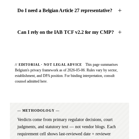
Do I need a Belgian Article 27 representative?
Can I rely on the IAB TCF v2.2 for my CMP?
This page summarises
// EDITORIAL · NOT LEGAL ADVICE
Belgium's privacy framework as of 2026-05-06. Rules vary by sector,
establishment, and DPA position. For binding interpretation, consult
counsel admitted here.
METHODOLOGY
Verdicts come from primary regulator decisions, court
judgments, and statutory text — not vendor blogs. Each
requirement cell shows last-reviewed date + reviewer