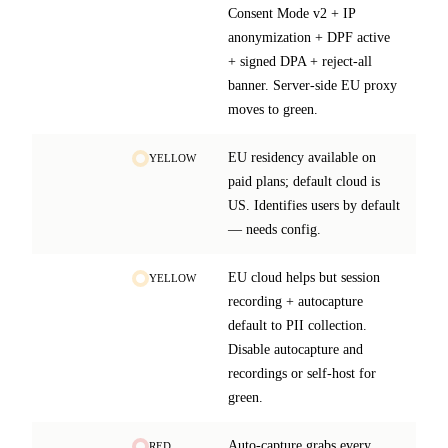
Consent Mode v2 + IP
anonymization + DPF active
+ signed DPA + reject-all
banner. Server-side EU proxy
moves to green.
EU residency available on
YELLOW
paid plans; default cloud is
US. Identifies users by default
— needs config.
EU cloud helps but session
YELLOW
recording + autocapture
default to PII collection.
Disable autocapture and
recordings or self-host for
green.
Auto-capture grabs every
RED