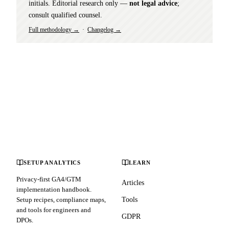
initials. Editorial research only —
not legal advice
;
consult qualified counsel.
Full methodology →
·
Changelog →
SETUP ANALYTICS
LEARN
Privacy-first GA4/GTM
Articles
implementation handbook.
Setup recipes, compliance maps,
Tools
and tools for engineers and
GDPR
DPOs.