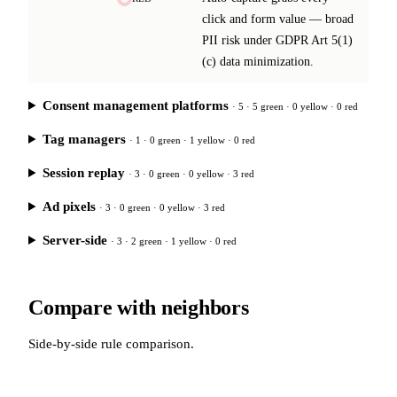
click and form value — broad
PII risk under GDPR Art 5(1)
(c) data minimization.
Consent management platforms
· 5 · 5 green · 0 yellow · 0 red
Tag managers
· 1 · 0 green · 1 yellow · 0 red
Session replay
· 3 · 0 green · 0 yellow · 3 red
Ad pixels
· 3 · 0 green · 0 yellow · 3 red
Server-side
· 3 · 2 green · 1 yellow · 0 red
Compare with neighbors
Side-by-side rule comparison.