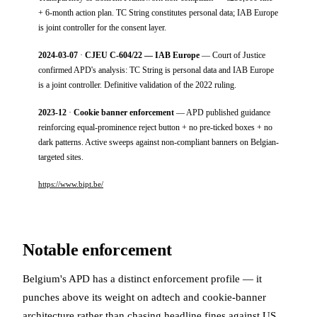
+ 6-month action plan. TC String constitutes personal data; IAB Europe
is joint controller for the consent layer.
2024-03-07
·
CJEU C-604/22 — IAB Europe
— Court of Justice
confirmed APD's analysis: TC String is personal data and IAB Europe
is a joint controller. Definitive validation of the 2022 ruling.
2023-12
·
Cookie banner enforcement
— APD published guidance
reinforcing equal-prominence reject button + no pre-ticked boxes + no
dark patterns. Active sweeps against non-compliant banners on Belgian-
targeted sites.
https://www.bipt.be/
Notable enforcement
Belgium's APD has a distinct enforcement profile — it
punches above its weight on adtech and cookie-banner
architecture rather than chasing headline fines against US