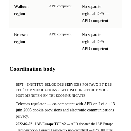
APD competent
Walloon
No separate
site
region
regional DPA —
↗
APD competent
APD competent
Brussels
No separate
site
region
regional DPA —
↗
APD competent
Coordination body
BIPT · INSTITUT BELGE DES SERVICES POSTAUX ET DES
TÉLÉCOMMUNICATIONS / BELGISCH INSTITUUT VOOR
POSTDIENSTEN EN TELECOMMUNICATIE
Telecom regulator — co-competent with APD on Loi du 13
juin 2005 cookie provisions and electronic communications
privacy.
2022-02-02
·
IAB Europe TCF v2
— APD declared the IAB Europe
Transparency & Consent Framework non-compliant — €250,000 fine