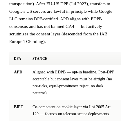
transposition). After EU-US DPF (Jul 2023), transfers to
Google's US servers are lawful in principle while Google
LLC remains DPF-certified. APD aligns with EDPB
consensus and has not banned GA4 — but actively
scrutinizes the consent layer (descended from the IAB
Europe TCF ruling).
DPA
STANCE
APD
Aligned with EDPB — opt-in baseline. Post-DPF
acceptable but consent layer must be airtight (no
pre-ticks, equal-prominence reject, no dark
patterns).
BIPT
Co-competent on cookie layer via Loi 2005 Art
129 — focuses on telecom-sector deployments.