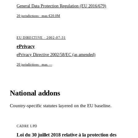
General Data Protection Regulation (EU 2016/679)
20 jurisdictions · max €20.0M
EU DIRECTIVE · 2002-07-31
ePrivacy
ePrivacy Directive 2002/58/EC (as amended)
20 jurisdictions · max —
National addons
Country-specific statutes layered on the EU baseline.
CADRE LPD
Loi du 30 juillet 2018 relative à la protection des