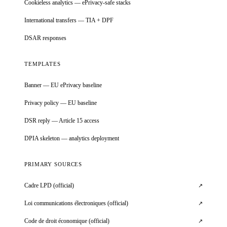
Cookieless analytics — ePrivacy-safe stacks
International transfers — TIA + DPF
DSAR responses
TEMPLATES
Banner — EU ePrivacy baseline
Privacy policy — EU baseline
DSR reply — Article 15 access
DPIA skeleton — analytics deployment
PRIMARY SOURCES
Cadre LPD (official)
↗
Loi communications électroniques (official)
↗
Code de droit économique (official)
↗