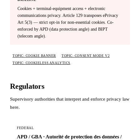
Cookies + terminal-equipment access + electronic
communications privacy. Article 129 transposes ePrivacy
Art 5(3) — strict opt-in for non-essential cookies. Co-
enforced by APD (data protection angle) and BIPT
(telecom angle).
TOPIC: COOKIE BANNER
TOPIC: CONSENT MODE V2
TOPIC: COOKIELESS ANALYTICS
Regulators
Supervisory authorities that interpret and enforce privacy law
here.
FEDERAL
APD / GBA · Autorité de protection des données /