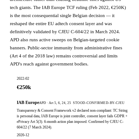
tech giants. The IAB Europe TCF ruling (Feb 2022, €250K)
is the most consequential single Belgian decision — it
reshaped the entire EU adtech consent layer and was
definitively validated by CJEU C-604/22 in March 2024.
APD also runs active sweeps on Belgian-targeted cookie
banners. Public-sector immunity from administrative fines
(Art 4 of the 2018 law) remains controversial and limits
APD's reach against government bodies.
2022-02
€250k
IAB Europe
APD · Art 5, 6, 24, 25
STOOD-CONFIRMED-BY-CJEU
Transparency & Consent Framework v2 declared non-compliant: TC String
is personal data, IAB Europe is joint controller, consent layer fails GDPR +
ePrivacy Art 5(3). 6-month action plan imposed. Confirmed by CJEU C-
604/22 (7 March 2024).
2020-12