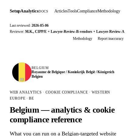
SetupAnalytics
Articles
Tools
Compliance
Methodology
DOCS
Last reviewed:
2026-05-06
Reviewer:
M.K., CIPP/E + Lawyer-Review-B-vendors + Lawyer-Review-A
Methodology
Report inaccuracy
BELGIUM
Royaume de Belgique / Koninkrijk België / Königreich
Belgien
BE
WEB ANALYTICS · COOKIE COMPLIANCE · WESTERN
EUROPE · BE
Belgium — analytics & cookie
compliance reference
What you can run on a Belgian-targeted website