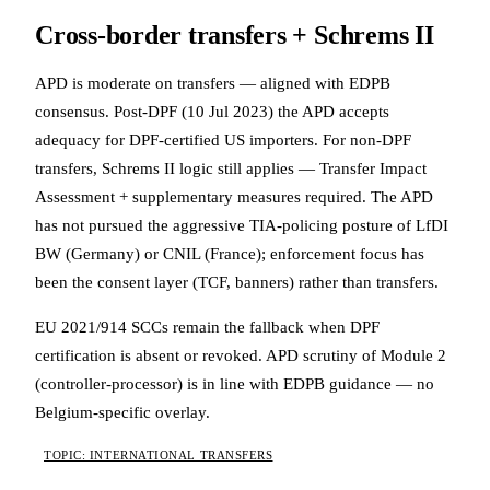
Cross-border transfers + Schrems II
APD is moderate on transfers — aligned with EDPB
consensus. Post-DPF (10 Jul 2023) the APD accepts
adequacy for DPF-certified US importers. For non-DPF
transfers, Schrems II logic still applies — Transfer Impact
Assessment + supplementary measures required. The APD
has not pursued the aggressive TIA-policing posture of LfDI
BW (Germany) or CNIL (France); enforcement focus has
been the consent layer (TCF, banners) rather than transfers.
EU 2021/914 SCCs remain the fallback when DPF
certification is absent or revoked. APD scrutiny of Module 2
(controller-processor) is in line with EDPB guidance — no
Belgium-specific overlay.
TOPIC: INTERNATIONAL TRANSFERS