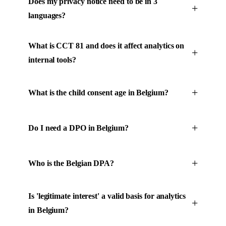
Does my privacy notice need to be in 3
languages?
What is CCT 81 and does it affect analytics on
internal tools?
What is the child consent age in Belgium?
Do I need a DPO in Belgium?
Who is the Belgian DPA?
Is 'legitimate interest' a valid basis for analytics
in Belgium?