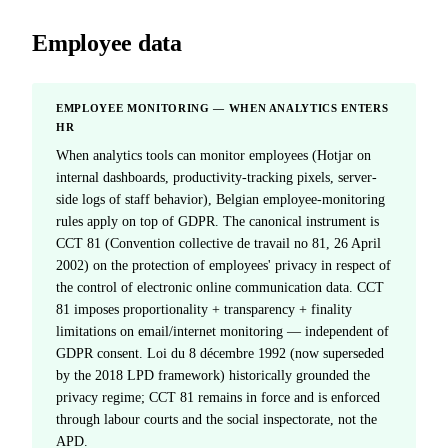
Employee data
EMPLOYEE MONITORING — WHEN ANALYTICS ENTERS
HR
When analytics tools can monitor employees (Hotjar on
internal dashboards, productivity-tracking pixels, server-
side logs of staff behavior), Belgian employee-monitoring
rules apply on top of GDPR. The canonical instrument is
CCT 81 (Convention collective de travail no 81, 26 April
2002) on the protection of employees' privacy in respect of
the control of electronic online communication data. CCT
81 imposes proportionality + transparency + finality
limitations on email/internet monitoring — independent of
GDPR consent. Loi du 8 décembre 1992 (now superseded
by the 2018 LPD framework) historically grounded the
privacy regime; CCT 81 remains in force and is enforced
through labour courts and the social inspectorate, not the
APD.