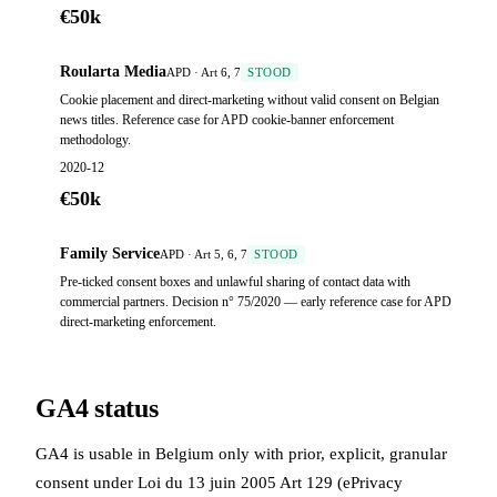
€50k
Roularta Media
APD · Art 6, 7
STOOD
Cookie placement and direct-marketing without valid consent on Belgian
news titles. Reference case for APD cookie-banner enforcement
methodology.
2020-12
€50k
Family Service
APD · Art 5, 6, 7
STOOD
Pre-ticked consent boxes and unlawful sharing of contact data with
commercial partners. Decision n° 75/2020 — early reference case for APD
direct-marketing enforcement.
GA4 status
GA4 is usable in Belgium only with prior, explicit, granular
consent under Loi du 13 juin 2005 Art 129 (ePrivacy