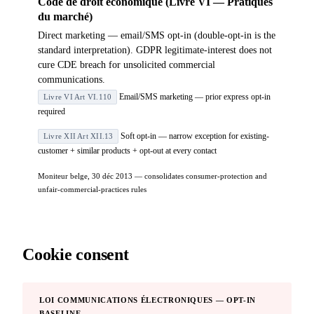
Code de droit économique (Livre VI — Pratiques
du marché)
Direct marketing — email/SMS opt-in (double-opt-in is the
standard interpretation). GDPR legitimate-interest does not
cure CDE breach for unsolicited commercial
communications.
Email/SMS marketing — prior express opt-in
Livre VI Art VI.110
required
Soft opt-in — narrow exception for existing-
Livre XII Art XII.13
customer + similar products + opt-out at every contact
Moniteur belge, 30 déc 2013 — consolidates consumer-protection and
unfair-commercial-practices rules
Cookie consent
LOI COMMUNICATIONS ÉLECTRONIQUES — OPT-IN
BASELINE