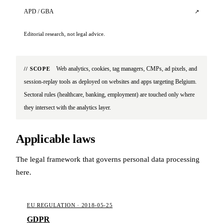
APD / GBA
↗
Editorial research, not legal advice.
Web analytics, cookies, tag managers, CMPs, ad pixels, and
// SCOPE
session-replay tools as deployed on websites and apps targeting Belgium.
Sectoral rules (healthcare, banking, employment) are touched only where
they intersect with the analytics layer.
Applicable laws
The legal framework that governs personal data processing
here.
EU REGULATION · 2018-05-25
GDPR