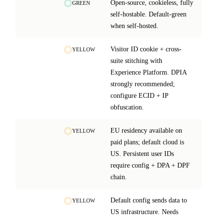
Open-source, cookieless, fully
GREEN
self-hostable. Default-green
when self-hosted.
Visitor ID cookie + cross-
YELLOW
suite stitching with
Experience Platform. DPIA
strongly recommended;
configure ECID + IP
obfuscation.
EU residency available on
YELLOW
paid plans; default cloud is
US. Persistent user IDs
require config + DPA + DPF
chain.
Default config sends data to
YELLOW
US infrastructure. Needs