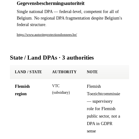
Gegevensbeschermingsautoriteit
Single national DPA — federal-level, competent for all of
Belgium. No regional DPA fragmentation despite Belgium's
federal structure.
https://www.autoriteprotectiondonnees.be/
State / Land DPAs · 3 authorities
LAND / STATE
AUTHORITY
NOTE
VTC
Flemish
Flemish
site
(subsidiary)
region
Toezichtcommissie
↗
— supervisory
role for Flemish
public sector, not a
DPA in GDPR
sense