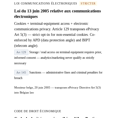
LOI COMMUNICATIONS ÉLECTRONIQUES
STRICTER
Loi du 13 juin 2005 relative aux communications
électroniques
Cookies + terminal-equipment access + electronic
communications privacy. Article 129 transposes ePrivacy
Art 5(3) — strict opt-in for non-essential cookies. Co-
enforced by APD (data protection angle) and BIPT
(telecom angle).
Storage / read access on terminal equipment requires prior,
Art 129
informed consent — analytics/marketing never qualify as strictly
necessary
Sanctions — administrative fines and criminal penalties for
Art 145
breach
Moniteur belge, 20 juin 2005 — transposes ePrivacy Directive Art 5(3)
into Belgian law
CODE DE DROIT ÉCONOMIQUE