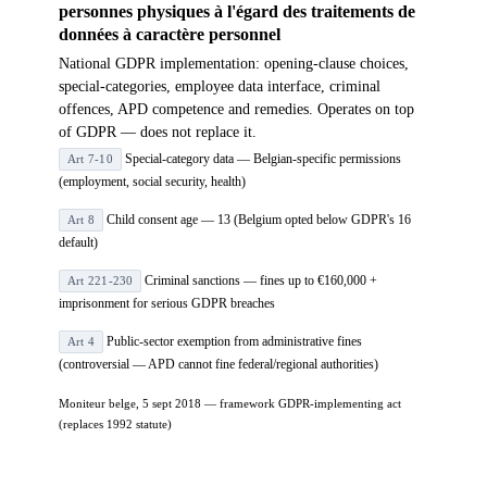
personnes physiques à l'égard des traitements de
données à caractère personnel
National GDPR implementation: opening-clause choices,
special-categories, employee data interface, criminal
offences, APD competence and remedies. Operates on top
of GDPR — does not replace it.
Special-category data — Belgian-specific permissions
Art 7-10
(employment, social security, health)
Child consent age — 13 (Belgium opted below GDPR's 16
Art 8
default)
Criminal sanctions — fines up to €160,000 +
Art 221-230
imprisonment for serious GDPR breaches
Public-sector exemption from administrative fines
Art 4
(controversial — APD cannot fine federal/regional authorities)
Moniteur belge, 5 sept 2018 — framework GDPR-implementing act
(replaces 1992 statute)