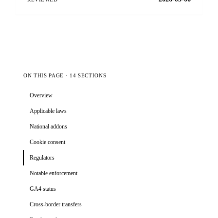
ON THIS PAGE · 14 SECTIONS
Overview
Applicable laws
National addons
Cookie consent
Regulators
Notable enforcement
GA4 status
Cross-border transfers