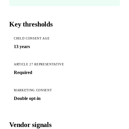
Key thresholds
CHILD CONSENT AGE
13 years
ARTICLE 27 REPRESENTATIVE
Required
MARKETING CONSENT
Double opt-in
Vendor signals