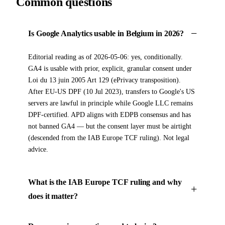
Common questions
Is Google Analytics usable in Belgium in 2026?
Editorial reading as of 2026-05-06: yes, conditionally.
GA4 is usable with prior, explicit, granular consent under
Loi du 13 juin 2005 Art 129 (ePrivacy transposition).
After EU-US DPF (10 Jul 2023), transfers to Google's US
servers are lawful in principle while Google LLC remains
DPF-certified. APD aligns with EDPB consensus and has
not banned GA4 — but the consent layer must be airtight
(descended from the IAB Europe TCF ruling). Not legal
advice.
What is the IAB Europe TCF ruling and why
does it matter?