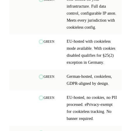
infrastructure. Full data
control, configurable IP anon.
Meets every jurisdiction with
cookieless config.
EU-hosted with cookieless
GREEN
mode available. With cookies
disabled qualifies for §25(2)
exception in Germany.
German-hosted, cookieless,
GREEN
GDPR-aligned by design.
EU-hosted, no cookies, no PII
GREEN
processed. ePrivacy-exempt
for cookieless tracking. No
banner required.