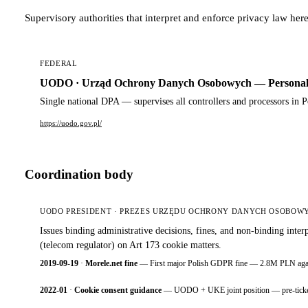
Supervisory authorities that interpret and enforce privacy law here
FEDERAL
UODO · Urząd Ochrony Danych Osobowych — Personal D
Single national DPA — supervises all controllers and processors in 
https://uodo.gov.pl/
Coordination body
UODO PRESIDENT · PREZES URZĘDU OCHRONY DANYCH OSOBOW
Issues binding administrative decisions, fines, and non-binding i
(telecom regulator) on Art 173 cookie matters.
2019-09-19
·
Morele.net fine
— First major Polish GDPR fine — 2.8M PLN against
2022-01
·
Cookie consent guidance
— UODO + UKE joint position — pre-ticked bo