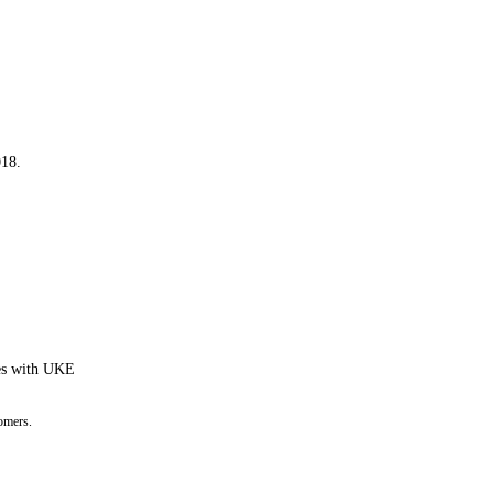
018.
tes with UKE
omers.