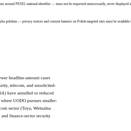
around PESEL national identifier — must not be requested unnecessarily, never displayed in
 polskim — privacy notices and consent banners on Polish-targeted sites must be available i
fewer headline-amount cases
urity, telecom, and unsolicited-
NSA) have annulled or reduced
nd where UODO pursues smaller-
ecom sector (Toya, Wirtualna
, and finance-sector security