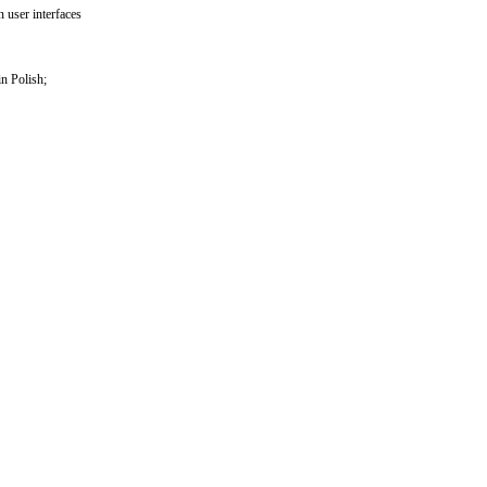
 user interfaces
n Polish;