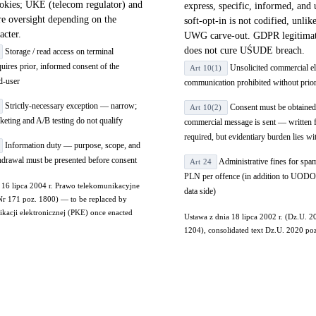
ookies; UKE (telecom regulator) and
express, specific, informed, and
 oversight depending on the
soft-opt-in is not codified, unli
acter.
UWG carve-out. GDPR legitimate
does not cure UŚUDE breach.
Storage / read access on terminal
uires prior, informed consent of the
Unsolicited commercial el
Art 10(1)
d-user
communication prohibited without prio
Strictly-necessary exception — narrow;
Consent must be obtained
Art 10(2)
rketing and A/B testing do not qualify
commercial message is sent — written 
required, but evidentiary burden lies wi
Information duty — purpose, scope, and
hdrawal must be presented before consent
Administrative fines for spa
Art 24
PLN per offence (in addition to UODO
 16 lipca 2004 r. Prawo telekomunikacyjne
data side)
Nr 171 poz. 1800) — to be replaced by
acji elektronicznej (PKE) once enacted
Ustawa z dnia 18 lipca 2002 r. (Dz.U. 
1204), consolidated text Dz.U. 2020 po