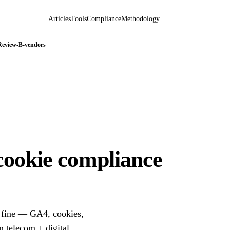
Articles
Tools
Compliance
Methodology
Review-B-vendors
cookie compliance
a fine — GA4, cookies,
 telecom + digital