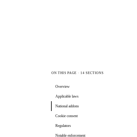
ON THIS PAGE · 14 SECTIONS
Overview
Applicable laws
National addons
Cookie consent
Regulators
Notable enforcement