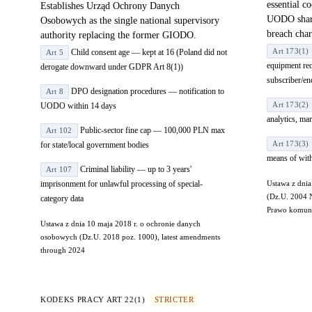
essential c
Establishes Urząd Ochrony Danych
UODO share
Osobowych as the single national supervisory
breach char
authority replacing the former GIODO.
Art 173(1)
Child consent age — kept at 16 (Poland did not
Art 5
equipment req
derogate downward under GDPR Art 8(1))
subscriber/en
DPO designation procedures — notification to
Art 8
Art 173(2)
UODO within 14 days
analytics, ma
Public-sector fine cap — 100,000 PLN max
Art 102
Art 173(3)
for state/local government bodies
means of wit
Criminal liability — up to 3 years'
Art 107
imprisonment for unlawful processing of special-
Ustawa z dnia
(Dz.U. 2004 
category data
Prawo komunik
Ustawa z dnia 10 maja 2018 r. o ochronie danych
osobowych (Dz.U. 2018 poz. 1000), latest amendments
through 2024
KODEKS PRACY ART 22(1)
STRICTER