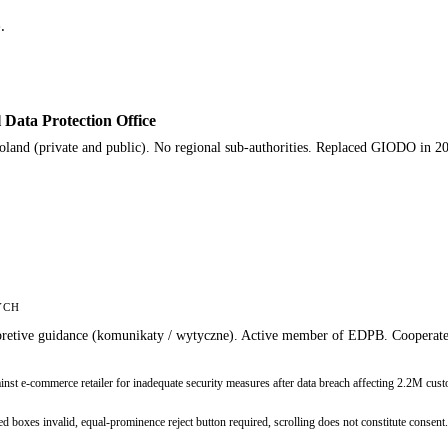
.
ata Protection Office
Poland (private and public). No regional sub-authorities. Replaced GIODO in 2
YCH
nterpretive guidance (komunikaty / wytyczne). Active member of EDPB. Coopera
 e-commerce retailer for inadequate security measures after data breach affecting 2.2M cust
xes invalid, equal-prominence reject button required, scrolling does not constitute consent.