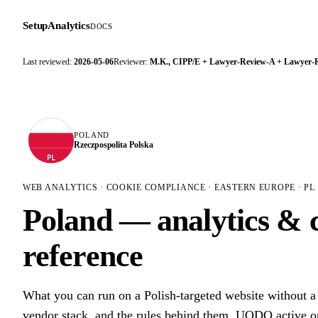
SetupAnalytics
DOCS
Last reviewed:
2026-05-06
Reviewer:
M.K., CIPP/E + Lawyer-Review-A + Lawyer-
POLAND
Rzeczpospolita Polska
PL
WEB ANALYTICS · COOKIE COMPLIANCE · EASTERN EUROPE · PL
Poland — analytics & 
reference
What you can run on a Polish-targeted website without 
vendor stack, and the rules behind them. UODO active on