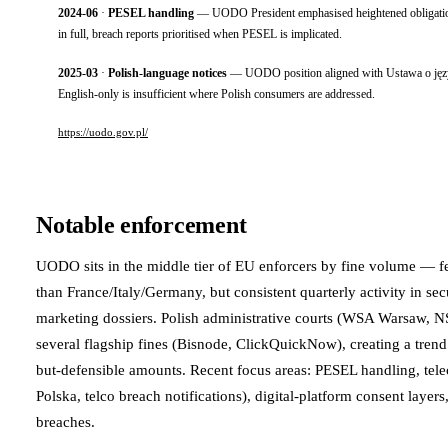
2024-06
·
PESEL handling
— UODO President emphasised heightened obligations 
in full, breach reports prioritised when PESEL is implicated.
2025-03
·
Polish-language notices
— UODO position aligned with Ustawa o języku
English-only is insufficient where Polish consumers are addressed.
https://uodo.gov.pl/
Notable enforcement
UODO sits in the middle tier of EU enforcers by fine volume — 
than France/Italy/Germany, but consistent quarterly activity in sec
marketing dossiers. Polish administrative courts (WSA Warsaw, 
several flagship fines (Bisnode, ClickQuickNow), creating a tre
but-defensible amounts. Recent focus areas: PESEL handling, tel
Polska, telco breach notifications), digital-platform consent layers
breaches.