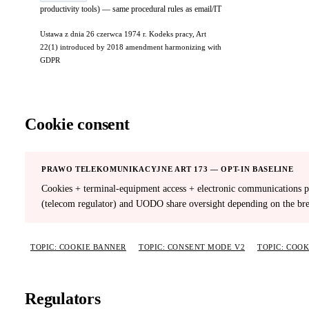
productivity tools) — same procedural rules as email/IT
Ustawa z dnia 26 czerwca 1974 r. Kodeks pracy, Art
22(1) introduced by 2018 amendment harmonizing with
GDPR
Cookie consent
PRAWO TELEKOMUNIKACYJNE ART 173 — OPT-IN BASELINE
Cookies + terminal-equipment access + electronic communications pr
(telecom regulator) and UODO share oversight depending on the bre
TOPIC: COOKIE BANNER
TOPIC: CONSENT MODE V2
TOPIC: COO
Regulators