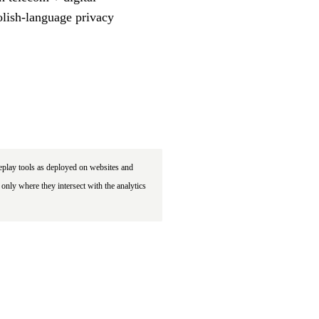
olish-language privacy
eplay tools as deployed on websites and
only where they intersect with the analytics