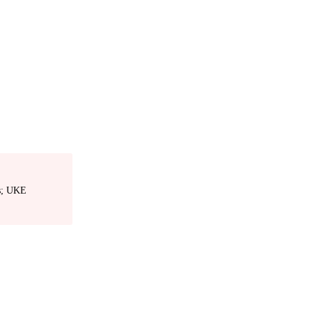
es; UKE