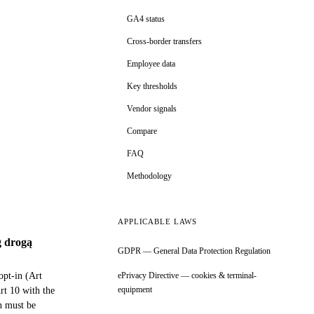
GA4 status
Cross-border transfers
Employee data
Key thresholds
Vendor signals
Compare
FAQ
Methodology
APPLICABLE LAWS
g drogą
GDPR — General Data Protection Regulation
pt-in (Art
ePrivacy Directive — cookies & terminal-
equipment
rt 10 with the
n must be