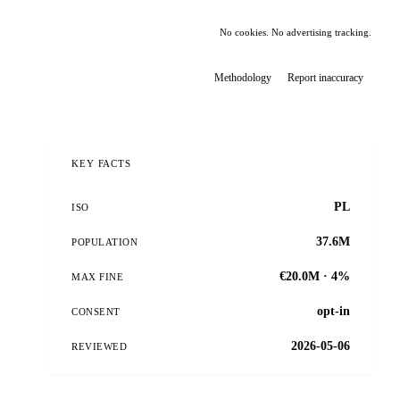
No cookies. No advertising tracking.
Methodology
Report inaccuracy
KEY FACTS
PL
ISO
37.6M
POPULATION
€20.0M · 4%
MAX FINE
opt-in
CONSENT
2026-05-06
REVIEWED