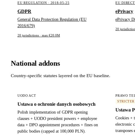
EU REGULATION · 2018-05-25
EU DIRECTI
GDPR
ePrivacy
General Data Protection Regulation (EU
ePrivacy D
2016/679)
20 jurisdicti
20 jurisdictions · max €20.0M
National addons
Country-specific statutes layered on the EU baseline.
UODO ACT
PRAWO TE
STRICTER
Ustawa o ochronie danych osobowych
Ustawa P
Polish implementation of GDPR opening
Cookies + 
clauses + UODO president powers + employee
electronic
data + DPO appointment procedures + fines on
transposes 
public bodies (capped at 100,000 PLN).