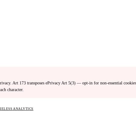
ivacy. Art 173 transposes ePrivacy Art 5(3) — opt-in for non-essential cooki
ach character.
KIELESS ANALYTICS