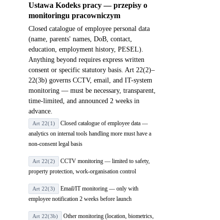
Ustawa Kodeks pracy — przepisy o
monitoringu pracowniczym
Closed catalogue of employee personal data
(name, parents' names, DoB, contact,
education, employment history, PESEL).
Anything beyond requires express written
consent or specific statutory basis. Art 22(2)–
22(3b) governs CCTV, email, and IT-system
monitoring — must be necessary, transparent,
time-limited, and announced 2 weeks in
advance.
Closed catalogue of employee data —
Art 22(1)
analytics on internal tools handling more must have a
non-consent legal basis
CCTV monitoring — limited to safety,
Art 22(2)
property protection, work-organisation control
Email/IT monitoring — only with
Art 22(3)
employee notification 2 weeks before launch
Other monitoring (location, biometrics,
Art 22(3b)