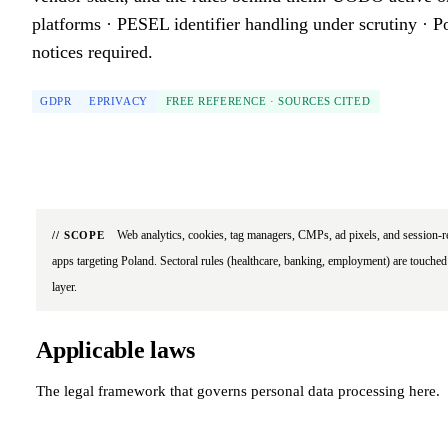
platforms · PESEL identifier handling under scrutiny · P
notices required.
GDPR
EPRIVACY
FREE REFERENCE · SOURCES CITED
Web analytics, cookies, tag managers, CMPs, ad pixels, and session-r
// SCOPE
apps targeting Poland. Sectoral rules (healthcare, banking, employment) are touched 
layer.
Applicable laws
The legal framework that governs personal data processing here.