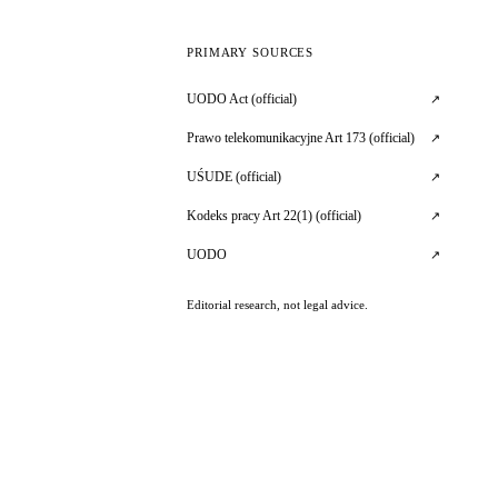
PRIMARY SOURCES
UODO Act (official)
↗
Prawo telekomunikacyjne Art 173 (official)
↗
UŚUDE (official)
↗
Kodeks pracy Art 22(1) (official)
↗
UODO
↗
Editorial research, not legal advice.