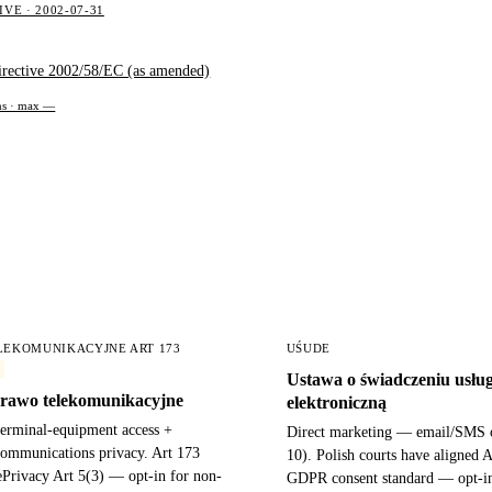
VE · 2002-07-31
irective 2002/58/EC (as amended)
ons · max —
LEKOMUNIKACYJNE ART 173
UŚUDE
Ustawa o świadczeniu usłu
rawo telekomunikacyjne
elektroniczną
terminal-equipment access +
Direct marketing — email/SMS o
 communications privacy. Art 173
10). Polish courts have aligned A
ePrivacy Art 5(3) — opt-in for non-
GDPR consent standard — opt-i