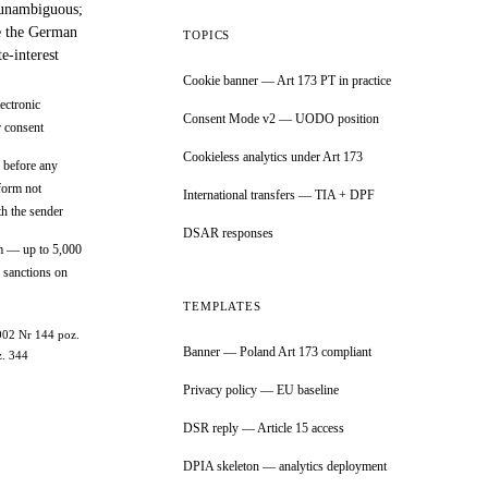
 unambiguous;
ke the German
TOPICS
-interest
Cookie banner — Art 173 PT in practice
ectronic
Consent Mode v2 — UODO position
r consent
Cookieless analytics under Art 173
 before any
form not
International transfers — TIA + DPF
th the sender
DSAR responses
m — up to 5,000
 sanctions on
TEMPLATES
2002 Nr 144 poz.
Banner — Poland Art 173 compliant
z. 344
Privacy policy — EU baseline
DSR reply — Article 15 access
DPIA skeleton — analytics deployment