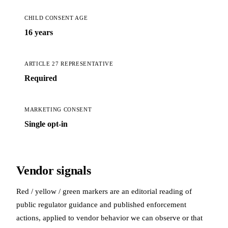
CHILD CONSENT AGE
16 years
ARTICLE 27 REPRESENTATIVE
Required
MARKETING CONSENT
Single opt-in
Vendor signals
Red / yellow / green markers are an editorial reading of
public regulator guidance and published enforcement
actions, applied to vendor behavior we can observe or that