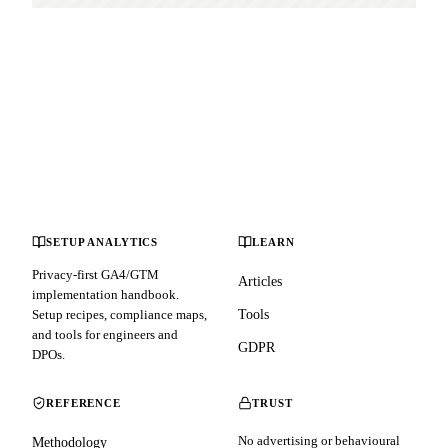
SETUP ANALYTICS
LEARN
Privacy-first GA4/GTM
Articles
implementation handbook.
Setup recipes, compliance maps,
Tools
and tools for engineers and
GDPR
DPOs.
REFERENCE
TRUST
No advertising or behavioural
Methodology