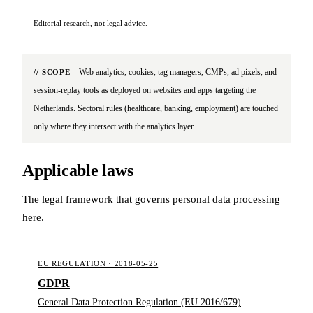
Editorial research, not legal advice.
Web analytics, cookies, tag managers, CMPs, ad pixels, and
// SCOPE
session-replay tools as deployed on websites and apps targeting the
Netherlands. Sectoral rules (healthcare, banking, employment) are touched
only where they intersect with the analytics layer.
Applicable laws
The legal framework that governs personal data processing
here.
EU REGULATION · 2018-05-25
GDPR
General Data Protection Regulation (EU 2016/679)