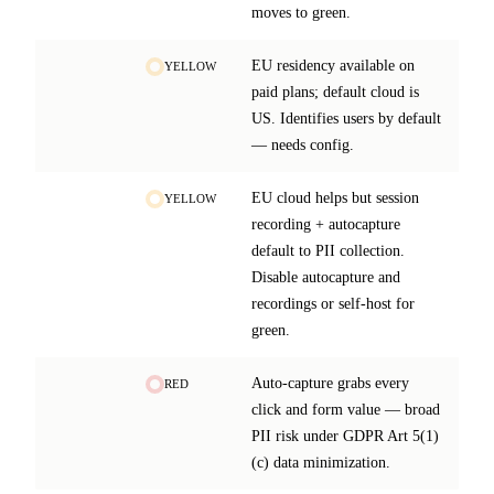
moves to green.
EU residency available on
YELLOW
paid plans; default cloud is
US. Identifies users by default
— needs config.
EU cloud helps but session
YELLOW
recording + autocapture
default to PII collection.
Disable autocapture and
recordings or self-host for
green.
Auto-capture grabs every
RED
click and form value — broad
PII risk under GDPR Art 5(1)
(c) data minimization.