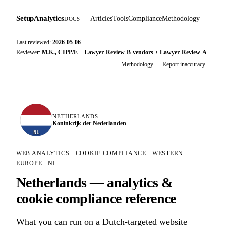
SetupAnalytics
Articles
Tools
Compliance
Methodology
DOCS
Last reviewed:
2026-05-06
Reviewer:
M.K., CIPP/E + Lawyer-Review-B-vendors + Lawyer-Review-A
Methodology
Report inaccuracy
NETHERLANDS
Koninkrijk der Nederlanden
NL
WEB ANALYTICS · COOKIE COMPLIANCE · WESTERN
EUROPE · NL
Netherlands — analytics &
cookie compliance reference
What you can run on a Dutch-targeted website