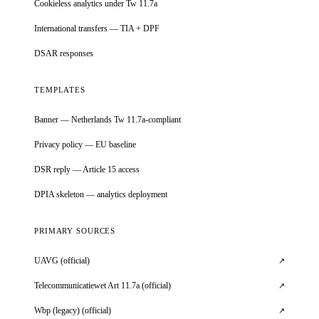
Cookieless analytics under Tw 11.7a
International transfers — TIA + DPF
DSAR responses
TEMPLATES
Banner — Netherlands Tw 11.7a-compliant
Privacy policy — EU baseline
DSR reply — Article 15 access
DPIA skeleton — analytics deployment
PRIMARY SOURCES
UAVG (official)
↗
Telecommunicatiewet Art 11.7a (official)
↗
Wbp (legacy) (official)
↗