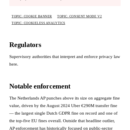
TOPIC: COOKIE BANNER
TOPIC: CONSENT MODE V2
TOPIC: COOKIELESS ANALYTICS
Regulators
Supervisory authorities that interpret and enforce privacy law
here.
Notable enforcement
The Netherlands AP punches above its size on aggregate fine
value, driven by the August 2024 Uber €290M transfer fine
— the largest single Dutch GDPR fine on record and one of
the top-five EU fines overall. Outside that headline outlier,
AP enforcement has historically focused on public-sector