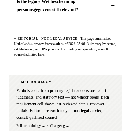
Is the legacy Wet bescherming
persoonsgegevens still relevant?
This page summarises
// EDITORIAL · NOT LEGAL ADVICE
Netherlands's privacy framework as of 2026-05-06. Rules vary by sector,
establishment, and DPA position. For binding interpretation, consult
counsel admitted here.
METHODOLOGY
Verdicts come from primary regulator decisions, court
judgments, and statutory text — not vendor blogs. Each
requirement cell shows last-reviewed date + reviewer
initials. Editorial research only —
not legal advice
;
consult qualified counsel.
Full methodology →
·
Changelog →