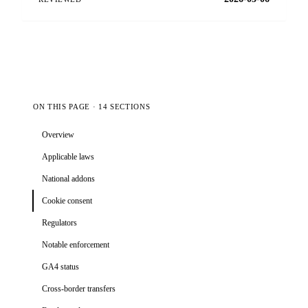
ON THIS PAGE · 14 SECTIONS
Overview
Applicable laws
National addons
Cookie consent
Regulators
Notable enforcement
GA4 status
Cross-border transfers