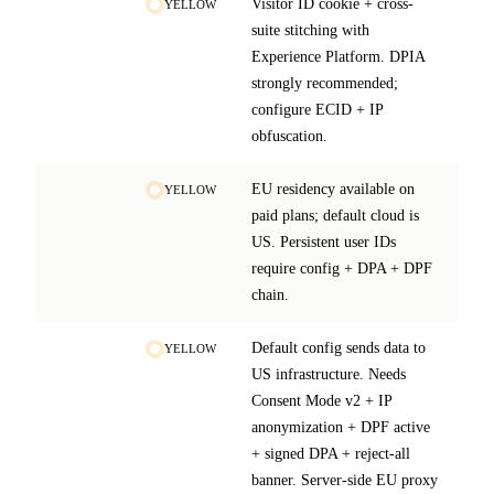
Visitor ID cookie + cross-
YELLOW
suite stitching with
Experience Platform. DPIA
strongly recommended;
configure ECID + IP
obfuscation.
EU residency available on
YELLOW
paid plans; default cloud is
US. Persistent user IDs
require config + DPA + DPF
chain.
Default config sends data to
YELLOW
US infrastructure. Needs
Consent Mode v2 + IP
anonymization + DPF active
+ signed DPA + reject-all
banner. Server-side EU proxy