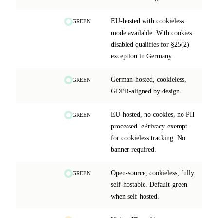
EU-hosted with cookieless
GREEN
mode available. With cookies
disabled qualifies for §25(2)
exception in Germany.
German-hosted, cookieless,
GREEN
GDPR-aligned by design.
EU-hosted, no cookies, no PII
GREEN
processed. ePrivacy-exempt
for cookieless tracking. No
banner required.
Open-source, cookieless, fully
GREEN
self-hostable. Default-green
when self-hosted.