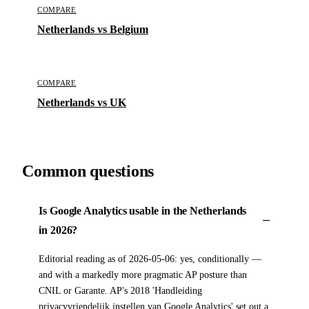
COMPARE
Netherlands vs Belgium
COMPARE
Netherlands vs UK
Common questions
Is Google Analytics usable in the Netherlands
in 2026?
Editorial reading as of 2026-05-06: yes, conditionally —
and with a markedly more pragmatic AP posture than
CNIL or Garante. AP's 2018 'Handleiding
privacyvriendelijk instellen van Google Analytics' set out a