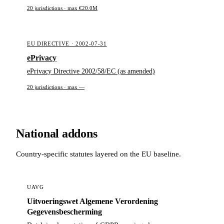
20 jurisdictions · max €20.0M
EU DIRECTIVE · 2002-07-31
ePrivacy
ePrivacy Directive 2002/58/EC (as amended)
20 jurisdictions · max —
National addons
Country-specific statutes layered on the EU baseline.
UAVG
Uitvoeringswet Algemene Verordening
Gegevensbescherming