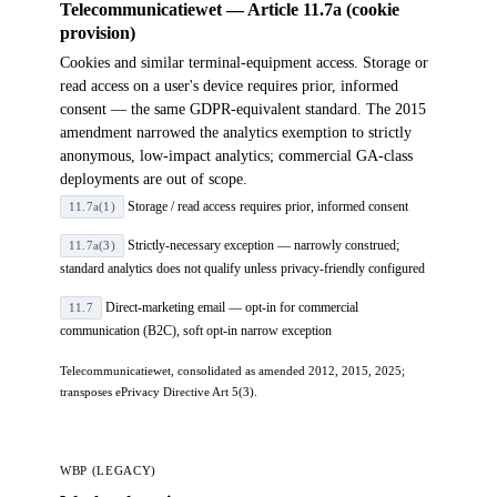
Telecommunicatiewet — Article 11.7a (cookie
provision)
Cookies and similar terminal-equipment access. Storage or
read access on a user's device requires prior, informed
consent — the same GDPR-equivalent standard. The 2015
amendment narrowed the analytics exemption to strictly
anonymous, low-impact analytics; commercial GA-class
deployments are out of scope.
Storage / read access requires prior, informed consent
11.7a(1)
Strictly-necessary exception — narrowly construed;
11.7a(3)
standard analytics does not qualify unless privacy-friendly configured
Direct-marketing email — opt-in for commercial
11.7
communication (B2C), soft opt-in narrow exception
Telecommunicatiewet, consolidated as amended 2012, 2015, 2025;
transposes ePrivacy Directive Art 5(3).
WBP (LEGACY)