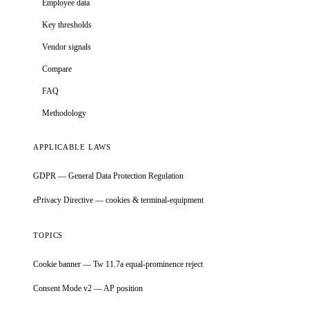
Employee data
Key thresholds
Vendor signals
Compare
FAQ
Methodology
APPLICABLE LAWS
GDPR — General Data Protection Regulation
ePrivacy Directive — cookies & terminal-equipment
TOPICS
Cookie banner — Tw 11.7a equal-prominence reject
Consent Mode v2 — AP position