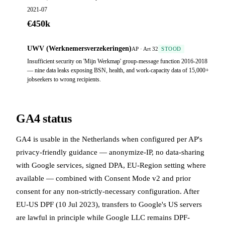
2021-07
€450k
UWV (Werknemersverzekeringen)
AP · Art 32
STOOD
Insufficient security on 'Mijn Werkmap' group-message function 2016-2018
— nine data leaks exposing BSN, health, and work-capacity data of 15,000+
jobseekers to wrong recipients.
GA4 status
GA4 is usable in the Netherlands when configured per AP's
privacy-friendly guidance — anonymize-IP, no data-sharing
with Google services, signed DPA, EU-Region setting where
available — combined with Consent Mode v2 and prior
consent for any non-strictly-necessary configuration. After
EU-US DPF (10 Jul 2023), transfers to Google's US servers
are lawful in principle while Google LLC remains DPF-