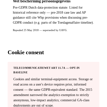
Wet bescherming persoonsgegevens
Pre-GDPR Dutch data-protection statute. Listed for
historical reference only — pre-2018 case law and AP
guidance still cite Wbp provisions when discussing pre-
GDPR conduct (e.g. parts of the Toeslagenaffaire timeline).
Repealed 25 May 2018 — superseded by UAVG.
Cookie consent
TELECOMMUNICATIEWET ART 11.7A — OPT-IN
BASELINE
Cookies and similar terminal-equipment access. Storage or
read access on a user's device requires prior, informed
consent — the same GDPR-equivalent standard. The 2015
amendment narrowed the analytics exemption to strictly
anonymous, low-impact analytics; commercial GA-class
deployments are out of scope.