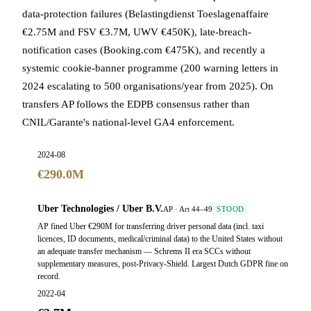
data-protection failures (Belastingdienst Toeslagenaffaire
€2.75M and FSV €3.7M, UWV €450K), late-breach-
notification cases (Booking.com €475K), and recently a
systemic cookie-banner programme (200 warning letters in
2024 escalating to 500 organisations/year from 2025). On
transfers AP follows the EDPB consensus rather than
CNIL/Garante's national-level GA4 enforcement.
2024-08
€290.0M
Uber Technologies / Uber B.V.
AP · Art 44–49
STOOD
AP fined Uber €290M for transferring driver personal data (incl. taxi
licences, ID documents, medical/criminal data) to the United States without
an adequate transfer mechanism — Schrems II era SCCs without
supplementary measures, post-Privacy-Shield. Largest Dutch GDPR fine on
record.
2022-04