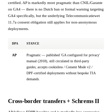
certified. AP is markedly more pragmatic than CNIL/Garante
on GA4 — there is no Dutch ban or formal warning targeting
GA4 specifically, but the underlying Telecommunicatiewet
11.7a consent obligation still applies for non-anonymous
deployments.
DPA
STANCE
AP
Pragmatic — published 'GA configured for privacy'
manual (2018), still circulated in third-party
guides; accepts cookieless / Consent Mode v2 /
DPF-certified deployments without bespoke TIA
demands.
Cross-border transfers + Schrems II