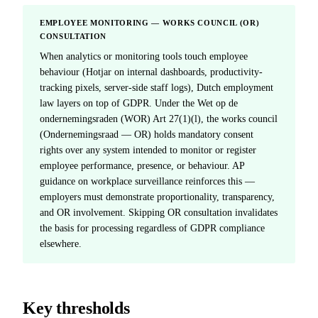
EMPLOYEE MONITORING — WORKS COUNCIL (OR)
CONSULTATION
When analytics or monitoring tools touch employee
behaviour (Hotjar on internal dashboards, productivity-
tracking pixels, server-side staff logs), Dutch employment
law layers on top of GDPR. Under the Wet op de
ondernemingsraden (WOR) Art 27(1)(l), the works council
(Ondernemingsraad — OR) holds mandatory consent
rights over any system intended to monitor or register
employee performance, presence, or behaviour. AP
guidance on workplace surveillance reinforces this —
employers must demonstrate proportionality, transparency,
and OR involvement. Skipping OR consultation invalidates
the basis for processing regardless of GDPR compliance
elsewhere.
Key thresholds