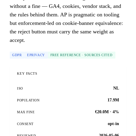
without a fine — GA4, cookies, vendor stack, and
the rules behind them. AP is pragmatic on tooling
but enforcement-led on cookie-banner equivalence:
the reject button must carry the same weight as
accept.
GDPR
EPRIVACY
FREE REFERENCE · SOURCES CITED
KEY FACTS
NL
ISO
17.9M
POPULATION
€20.0M · 4%
MAX FINE
opt-in
CONSENT
2026-05-06
REVIEWED