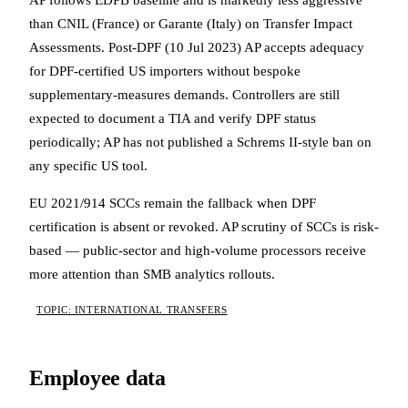
AP follows EDPB baseline and is markedly less aggressive
than CNIL (France) or Garante (Italy) on Transfer Impact
Assessments. Post-DPF (10 Jul 2023) AP accepts adequacy
for DPF-certified US importers without bespoke
supplementary-measures demands. Controllers are still
expected to document a TIA and verify DPF status
periodically; AP has not published a Schrems II-style ban on
any specific US tool.
EU 2021/914 SCCs remain the fallback when DPF
certification is absent or revoked. AP scrutiny of SCCs is risk-
based — public-sector and high-volume processors receive
more attention than SMB analytics rollouts.
TOPIC: INTERNATIONAL TRANSFERS
Employee data