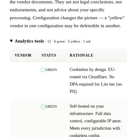
the vendor documents. They are not legal conclusions, not
endorsements, and not advice about your specific
processing. Configuration changes the picture — a "yellow"
vendor in one configuration may be defensible in another.
Analytics tools
· 12 · 6 green · 5 yellow · 1 red
VENDOR
STATUS
RATIONALE
Cookieless by design. EU-
GREEN
routed via Cloudflare. No
DPA required for Lite tier (no
PII).
Self-hosted on your
GREEN
infrastructure. Full data
control, configurable IP anon.
Meets every jurisdiction with
cookieless config.