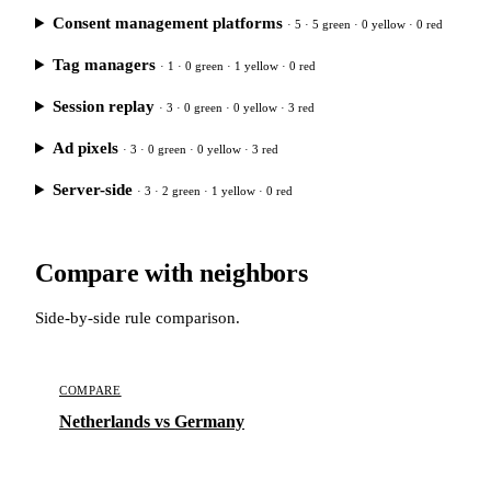
Consent management platforms
· 5 · 5 green · 0 yellow · 0 red
Tag managers
· 1 · 0 green · 1 yellow · 0 red
Session replay
· 3 · 0 green · 0 yellow · 3 red
Ad pixels
· 3 · 0 green · 0 yellow · 3 red
Server-side
· 3 · 2 green · 1 yellow · 0 red
Compare with neighbors
Side-by-side rule comparison.
COMPARE
Netherlands vs Germany