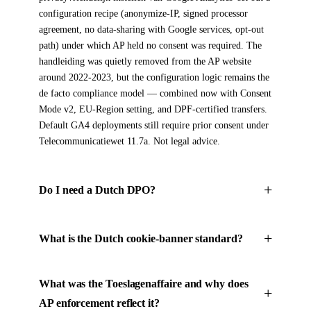
configuration recipe (anonymize-IP, signed processor
agreement, no data-sharing with Google services, opt-out
path) under which AP held no consent was required. The
handleiding was quietly removed from the AP website
around 2022-2023, but the configuration logic remains the
de facto compliance model — combined now with Consent
Mode v2, EU-Region setting, and DPF-certified transfers.
Default GA4 deployments still require prior consent under
Telecommunicatiewet 11.7a. Not legal advice.
Do I need a Dutch DPO?
What is the Dutch cookie-banner standard?
What was the Toeslagenaffaire and why does
AP enforcement reflect it?