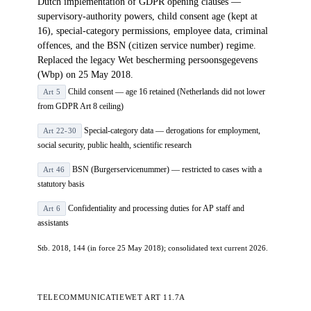
Dutch implementation of GDPR opening clauses —
supervisory-authority powers, child consent age (kept at
16), special-category permissions, employee data, criminal
offences, and the BSN (citizen service number) regime.
Replaced the legacy Wet bescherming persoonsgegevens
(Wbp) on 25 May 2018.
Child consent — age 16 retained (Netherlands did not lower
Art 5
from GDPR Art 8 ceiling)
Special-category data — derogations for employment,
Art 22-30
social security, public health, scientific research
BSN (Burgerservicenummer) — restricted to cases with a
Art 46
statutory basis
Confidentiality and processing duties for AP staff and
Art 6
assistants
Stb. 2018, 144 (in force 25 May 2018); consolidated text current 2026.
TELECOMMUNICATIEWET ART 11.7A