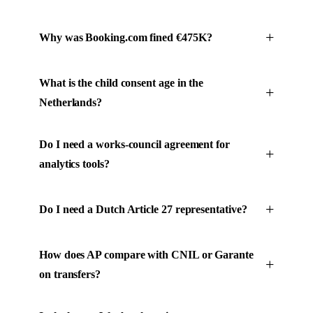
Why was Booking.com fined €475K?
What is the child consent age in the
Netherlands?
Do I need a works-council agreement for
analytics tools?
Do I need a Dutch Article 27 representative?
How does AP compare with CNIL or Garante
on transfers?