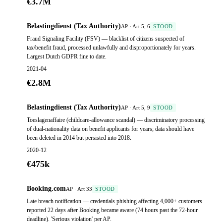
€3.7M
Belastingdienst (Tax Authority)
AP · Art 5, 6
STOOD
Fraud Signaling Facility (FSV) — blacklist of citizens suspected of
tax/benefit fraud, processed unlawfully and disproportionately for years.
Largest Dutch GDPR fine to date.
2021-04
€2.8M
Belastingdienst (Tax Authority)
AP · Art 5, 9
STOOD
Toeslagenaffaire (childcare-allowance scandal) — discriminatory processing
of dual-nationality data on benefit applicants for years; data should have
been deleted in 2014 but persisted into 2018.
2020-12
€475k
Booking.com
AP · Art 33
STOOD
Late breach notification — credentials phishing affecting 4,000+ customers
reported 22 days after Booking became aware (74 hours past the 72-hour
deadline). 'Serious violation' per AP.