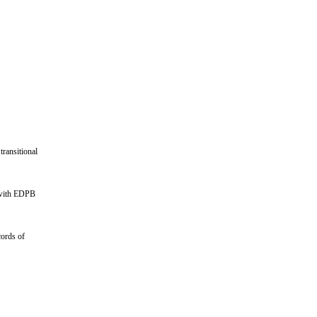
ransitional
d with EDPB
cords of