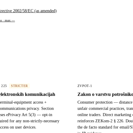
irective 2002/58/EC (as amended)
ons · max —
§ 225
STRICTER
ZVPOT-1
elektronskih komunikacijah
Zakon o varstvu potrošnik
terminal-equipment access +
Consumer protection — distance 
communications privacy. Section
unfair commercial practices, tra
ses ePrivacy Art 5(3) — opt-in
online traders. Direct marketing 
uired for any non-strictly-necessary
reinforces ZEKom-2 § 226. Doub
access on user devices.
the de facto standard for email