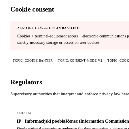
Cookie consent
ZEKOM-2 § 225 — OPT-IN BASELINE
Cookies + terminal-equipment access + electronic communications pr
strictly-necessary storage or access on user devices.
TOPIC: COOKIE BANNER
TOPIC: CONSENT MODE V2
TOPIC: COO
Regulators
Supervisory authorities that interpret and enforce privacy law here
FEDERAL
IP · Informacijski pooblaščenec (Information Commission
Single national supervisory authority for data protection + access to