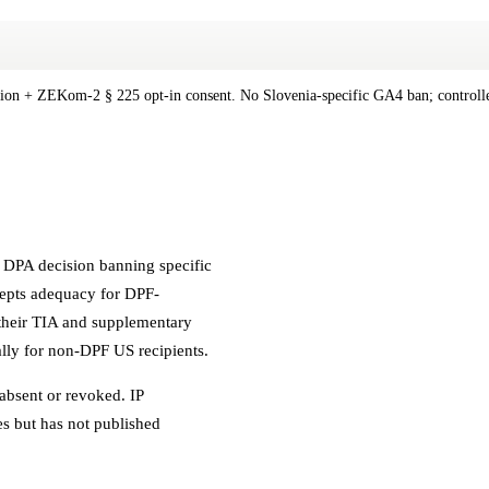
tion + ZEKom-2 § 225 opt-in consent. No Slovenia-specific GA4 ban; controlle
c DPA decision banning specific
ccepts adequacy for DPF-
t their TIA and supplementary
ally for non-DPF US recipients.
absent or revoked. IP
es but has not published