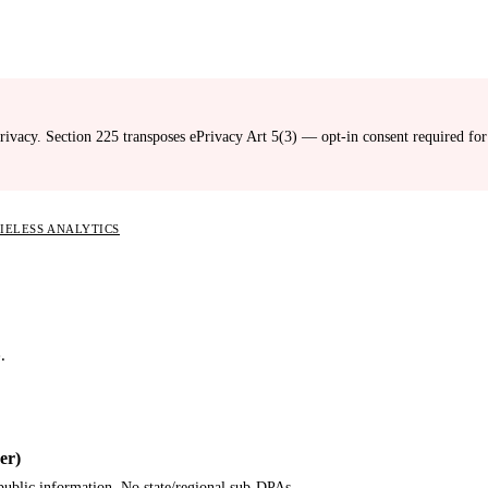
ivacy. Section 225 transposes ePrivacy Art 5(3) — opt-in consent required fo
KIELESS ANALYTICS
.
er)
 public information. No state/regional sub-DPAs.