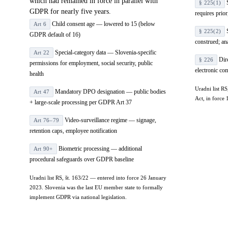
which had remained in force in parallel with
S
§ 225(1)
GDPR for nearly five years.
requires prio
Child consent age — lowered to 15 (below
Art 6
S
§ 225(2)
GDPR default of 16)
construed; an
Special-category data — Slovenia-specific
Art 22
Dire
§ 226
permissions for employment, social security, public
electronic c
health
Uradni list R
Mandatory DPO designation — public bodies
Art 47
Act, in forc
+ large-scale processing per GDPR Art 37
Video-surveillance regime — signage,
Art 76–79
retention caps, employee notification
Biometric processing — additional
Art 90+
procedural safeguards over GDPR baseline
Uradni list RS, št. 163/22 — entered into force 26 January
2023. Slovenia was the last EU member state to formally
implement GDPR via national legislation.