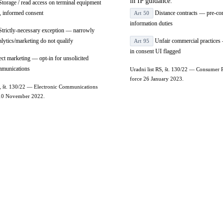
in IP guidance.
torage / read access on terminal equipment
r, informed consent
Distance contracts — pre-con
Art 50
information duties
trictly-necessary exception — narrowly
alytics/marketing do not qualify
Unfair commercial practices 
Art 95
in consent UI flagged
ct marketing — opt-in for unsolicited
ommunications
Uradni list RS, št. 130/22 — Consumer P
force 26 January 2023.
S, št. 130/22 — Electronic Communications
e 10 November 2022.