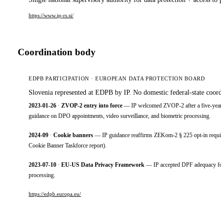
https://www.ip-rs.si/
Coordination body
EDPB PARTICIPATION · EUROPEAN DATA PROTECTION BOARD
Slovenia represented at EDPB by IP. No domestic federal-state coord
2023-01-26
·
ZVOP-2 entry into force
— IP welcomed ZVOP-2 after a five-year g
guidance on DPO appointments, video surveillance, and biometric processing.
2024-09
·
Cookie banners
— IP guidance reaffirms ZEKom-2 § 225 opt-in requirem
Cookie Banner Taskforce report).
2023-07-10
·
EU-US Data Privacy Framework
— IP accepted DPF adequacy for D
processing.
https://edpb.europa.eu/