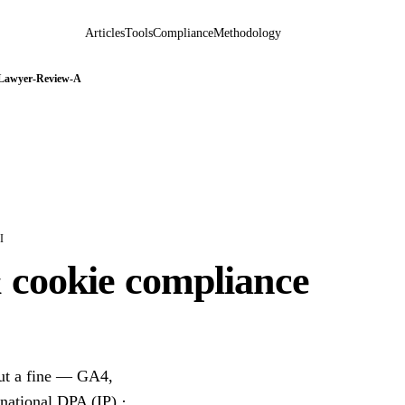
Articles
Tools
Compliance
Methodology
 Lawyer-Review-A
I
& cookie compliance
out a fine — GA4,
 national DPA (IP) ·