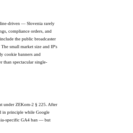
dline-driven — Slovenia rarely
ings, compliance orders, and
include the public broadcaster
 The small market size and IP's
lly cookie banners and
r than spectacular single-
ent under ZEKom-2 § 225. After
l in principle while Google
nia-specific GA4 ban — but