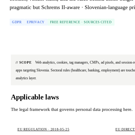
pragmatic but Schrems II-aware · Slovenian-language pri
GDPR
EPRIVACY
FREE REFERENCE · SOURCES CITED
Web analytics, cookies, tag managers, CMPs, ad pixels, and session-r
// SCOPE
apps targeting Slovenia. Sectoral rules (healthcare, banking, employment) are touche
analytics layer.
Applicable laws
The legal framework that governs personal data processing here.
EU REGULATION · 2018-05-25
EU DIRECTI