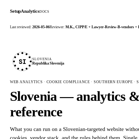
SetupAnalytics
DOCS
Last reviewed:
2026-05-06
Reviewer:
M.K., CIPP/E + Lawyer-Review-B-vendors +
SLOVENIA
SI
Republika Slovenija
WEB ANALYTICS · COOKIE COMPLIANCE · SOUTHERN EUROPE · S
Slovenia — analytics 
reference
What you can run on a Slovenian-targeted website with
cookies, vendor stack, and the rules behind them. Single