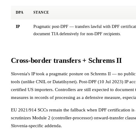
DPA
STANCE
IP
Pragmatic post-DPF — transfers lawful with DPF certifica
document TIA defensively for non-DPF recipients.
Cross-border transfers + Schrems II
Slovenia's IP took a pragmatic posture on Schrems II — no publi
tools (unlike CNIL or Datatilsynet). Post-DPF (10 Jul 2023) IP a
certified US importers. Controllers are still expected to documen
measures in records of processing as a defensive measure, especi
EU 2021/914 SCCs remain the fallback when DPF certification is 
scrutinizes Module 2 (controller-processor) onward-transfer claus
Slovenia-specific addenda.