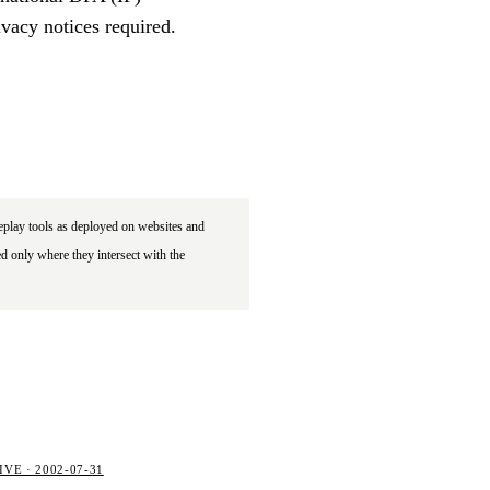
vacy notices required.
eplay tools as deployed on websites and
d only where they intersect with the
VE · 2002-07-31