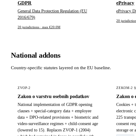
GDPR
ePrivacy
General Data Protection Regulation (EU
ePrivacy D
2016/679)
20 jurisdicti
20 jurisdictions · max €20.0M
National addons
Country-specific statutes layered on the EU baseline.
ZVOP-2
ZEKOM-2 
Zakon o varstvu osebnih podatkov
Zakon o 
National implementation of GDPR opening
Cookies + 
clauses + special-category data + employee
electronic 
data + DPO-related provisions + biometric and
225 transpo
video-surveillance regimes + child-consent age
consent req
(lowered to 15). Replaces ZVOP-1 (2004)
storage or 