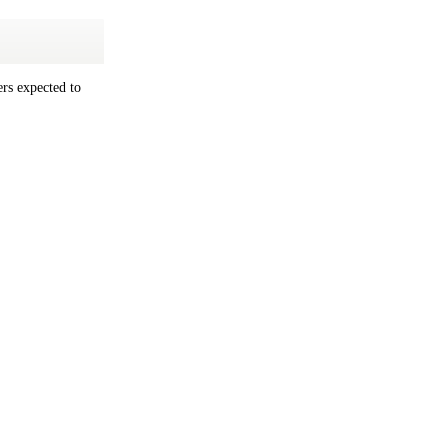
rs expected to