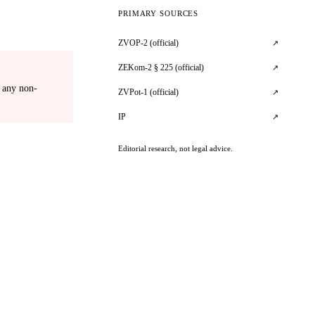
PRIMARY SOURCES
ZVOP-2 (official)
↗
ZEKom-2 § 225 (official)
↗
r any non-
ZVPot-1 (official)
↗
IP
↗
Editorial research, not legal advice.