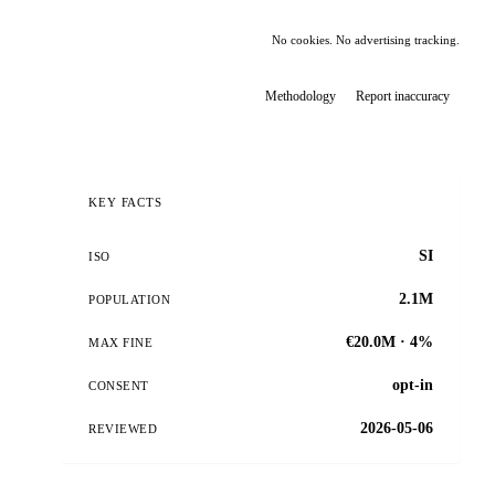
No cookies. No advertising tracking.
Methodology
Report inaccuracy
KEY FACTS
SI
ISO
2.1M
POPULATION
€20.0M · 4%
MAX FINE
opt-in
CONSENT
2026-05-06
REVIEWED