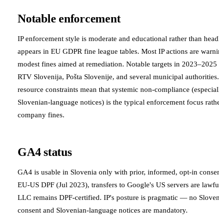
Notable enforcement
IP enforcement style is moderate and educational rather than hea
appears in EU GDPR fine league tables. Most IP actions are warn
modest fines aimed at remediation. Notable targets in 2023–2025 
RTV Slovenija, Pošta Slovenije, and several municipal authorities.
resource constraints mean that systemic non-compliance (especia
Slovenian-language notices) is the typical enforcement focus rathe
company fines.
GA4 status
GA4 is usable in Slovenia only with prior, informed, opt-in cons
EU-US DPF (Jul 2023), transfers to Google's US servers are lawfu
LLC remains DPF-certified. IP's posture is pragmatic — no Slove
consent and Slovenian-language notices are mandatory.