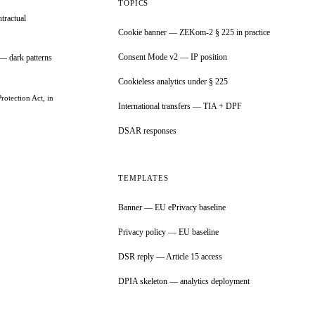
TOPICS
tractual
Cookie banner — ZEKom-2 § 225 in practice
Consent Mode v2 — IP position
— dark patterns
Cookieless analytics under § 225
rotection Act, in
International transfers — TIA + DPF
DSAR responses
TEMPLATES
Banner — EU ePrivacy baseline
Privacy policy — EU baseline
DSR reply — Article 15 access
DPIA skeleton — analytics deployment