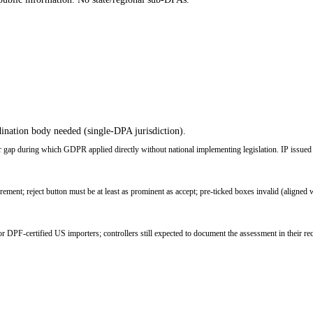
ination body needed (single-DPA jurisdiction).
ap during which GDPR applied directly without national implementing legislation. IP issued t
ent; reject button must be at least as prominent as accept; pre-ticked boxes invalid (aligne
PF-certified US importers; controllers still expected to document the assessment in their re