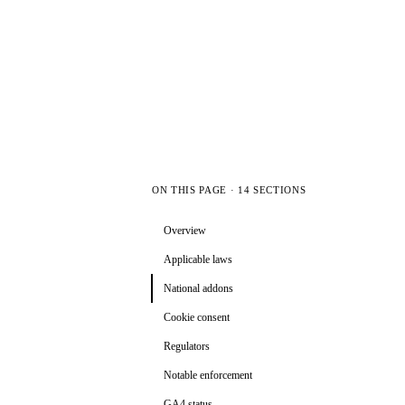
ON THIS PAGE · 14 SECTIONS
Overview
Applicable laws
National addons
Cookie consent
Regulators
Notable enforcement
GA4 status