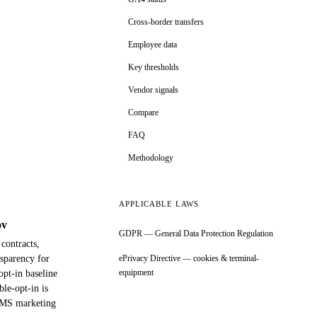
Cross-border transfers
Employee data
Key thresholds
Vendor signals
Compare
FAQ
Methodology
APPLICABLE LAWS
ov
GDPR — General Data Protection Regulation
contracts,
nsparency for
ePrivacy Directive — cookies & terminal-
equipment
opt-in baseline
le-opt-in is
/SMS marketing