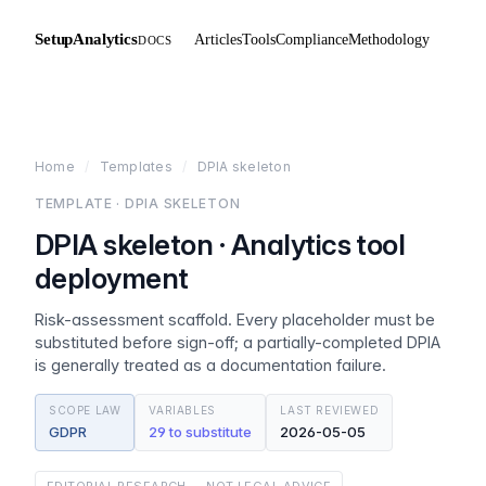
SetupAnalytics
Articles
Tools
Compliance
Methodology
DOCS
Home
/
Templates
/
DPIA skeleton
TEMPLATE · DPIA SKELETON
DPIA skeleton · Analytics tool
deployment
Risk-assessment scaffold. Every placeholder must be
substituted before sign-off; a partially-completed DPIA
is generally treated as a documentation failure.
SCOPE LAW
VARIABLES
LAST REVIEWED
GDPR
29 to substitute
2026-05-05