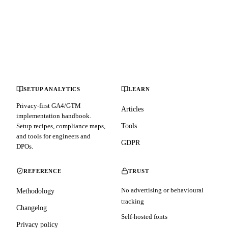
SETUP ANALYTICS
LEARN
Privacy-first GA4/GTM
Articles
implementation handbook.
Setup recipes, compliance maps,
Tools
and tools for engineers and
GDPR
DPOs.
REFERENCE
TRUST
No advertising or behavioural
Methodology
tracking
Changelog
Self-hosted fonts
Privacy policy