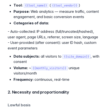
Tool:
(
)
{{tool_name}}
{{tool_vendor}}
Purpose:
Web analytics — measure traffic, content
engagement, and basic conversion events
Categories of data:
- Auto-collected: IP address (full/truncated/hashed),
user agent, page URLs, referrer, screen size, language
- User-provided (after consent): user ID hash, custom
event parameters
Data subjects:
all visitors to
, with
{{site_domain}}
consent
Volume:
~
unique
{{monthly_visitors}}
visitors/month
Frequency:
continuous, real-time
2. Necessity and proportionality
Lawful basis