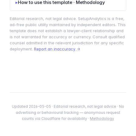
▸
How to use this template · Methodology
Editorial research, not legal advice. SetupAnalytics is a free,
ad-free public utility maintained by independent editors. This
template does not establish a lawyer-client relationship and
is not warranted for accuracy or currency. Consult qualified
counsel admitted in the relevant jurisdiction for any specific
deployment.
Report an inaccuracy →
Updated 2026-05-05 · Editorial research, not legal advice · No
advertising or behavioural tracking — anonymous request
counts via Cloudflare for availability ·
Methodology