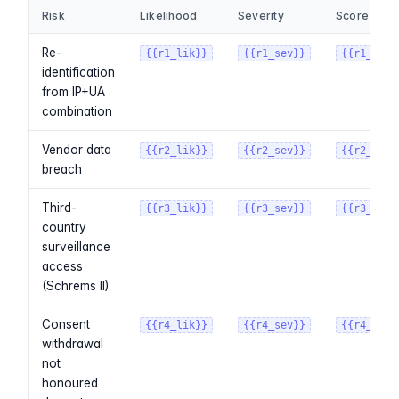
Risk
Likelihood
Severity
Score
Re-
{{r1_lik}}
{{r1_sev}}
{{r1_scor
identification
from IP+UA
combination
Vendor data
{{r2_lik}}
{{r2_sev}}
{{r2_scor
breach
Third-
{{r3_lik}}
{{r3_sev}}
{{r3_scor
country
surveillance
access
(Schrems II)
Consent
{{r4_lik}}
{{r4_sev}}
{{r4_scor
withdrawal
not
honoured