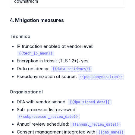
downstream
4. Mitigation measures
Technical
IP truncation enabled at vendor level:
{{tech_ip_anon}}
Encryption in transit (TLS 1.2+): yes
Data residency:
{{data_residency}}
Pseudonymization at source:
{{pseudonymization}}
Organisational
DPA with vendor signed:
{{dpa_signed_date}}
Sub-processor list reviewed:
{{subprocessor_review_date}}
Annual review scheduled:
{{annual_review_date}}
Consent management integrated with
{{cmp_name}}