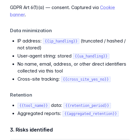
GDPR Art 6(1)(a) — consent. Captured via
Cookie
banner
.
Data minimization
IP address:
(truncated / hashed /
{{ip_handling}}
not stored)
User-agent string: stored
{{ua_handling}}
No name, email, address, or other direct identifiers
collected via this tool
Cross-site tracking:
{{cross_site_yes_no}}
Retention
data:
{{tool_name}}
{{retention_period}}
Aggregated reports:
{{aggregated_retention}}
3. Risks identified