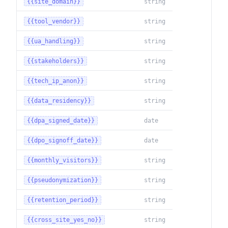
{{site_domain}}
string
{{tool_vendor}}
string
{{ua_handling}}
string
{{stakeholders}}
string
{{tech_ip_anon}}
string
{{data_residency}}
string
{{dpa_signed_date}}
date
{{dpo_signoff_date}}
date
{{monthly_visitors}}
string
{{pseudonymization}}
string
{{retention_period}}
string
{{cross_site_yes_no}}
string