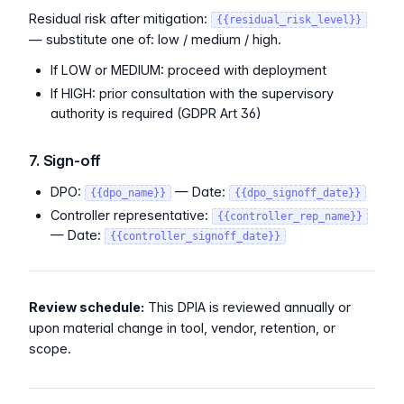
Residual risk after mitigation:
{{residual_risk_level}}
— substitute one of: low / medium / high.
If LOW or MEDIUM: proceed with deployment
If HIGH: prior consultation with the supervisory
authority is required (GDPR Art 36)
7. Sign-off
DPO:
— Date:
{{dpo_name}}
{{dpo_signoff_date}}
Controller representative:
{{controller_rep_name}}
— Date:
{{controller_signoff_date}}
Review schedule:
This DPIA is reviewed annually or
upon material change in tool, vendor, retention, or
scope.