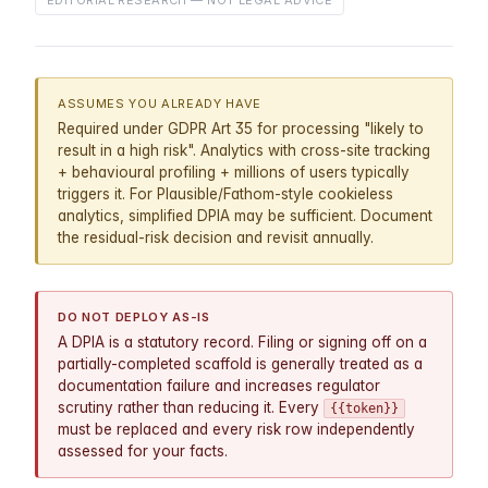
EDITORIAL RESEARCH — NOT LEGAL ADVICE
ASSUMES YOU ALREADY HAVE
Required under GDPR Art 35 for processing "likely to
result in a high risk". Analytics with cross-site tracking
+ behavioural profiling + millions of users typically
triggers it. For Plausible/Fathom-style cookieless
analytics, simplified DPIA may be sufficient. Document
the residual-risk decision and revisit annually.
DO NOT DEPLOY AS-IS
A DPIA is a statutory record. Filing or signing off on a
partially-completed scaffold is generally treated as a
documentation failure and increases regulator
scrutiny rather than reducing it. Every
{{token}}
must be replaced and every risk row independently
assessed for your facts.