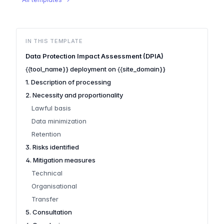
IN THIS TEMPLATE
Data Protection Impact Assessment (DPIA)
{{tool_name}} deployment on {{site_domain}}
1. Description of processing
2. Necessity and proportionality
Lawful basis
Data minimization
Retention
3. Risks identified
4. Mitigation measures
Technical
Organisational
Transfer
5. Consultation