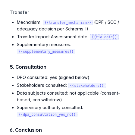
Transfer
Mechanism:
(DPF / SCC /
{{transfer_mechanism}}
adequacy decision per Schrems II)
Transfer Impact Assessment date:
{{tia_date}}
Supplementary measures:
{{supplementary_measures}}
5. Consultation
DPO consulted: yes (signed below)
Stakeholders consulted:
{{stakeholders}}
Data subjects consulted: not applicable (consent-
based, can withdraw)
Supervisory authority consulted:
{{dpa_consultation_yes_no}}
6. Conclusion