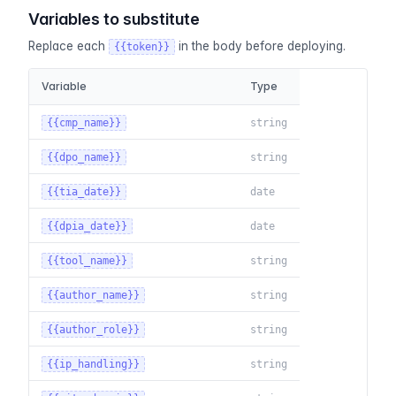
Variables to substitute
Replace each
in the body before deploying.
{{token}}
Variable
Type
{{cmp_name}}
string
{{dpo_name}}
string
{{tia_date}}
date
{{dpia_date}}
date
{{tool_name}}
string
{{author_name}}
string
{{author_role}}
string
{{ip_handling}}
string