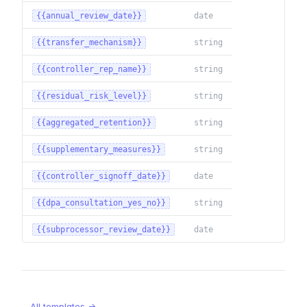
{{annual_review_date}}
date
{{transfer_mechanism}}
string
{{controller_rep_name}}
string
{{residual_risk_level}}
string
{{aggregated_retention}}
string
{{supplementary_measures}}
string
{{controller_signoff_date}}
date
{{dpa_consultation_yes_no}}
string
{{subprocessor_review_date}}
date
All templates →