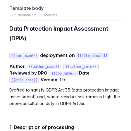
Template body
29 placeholders · 15 sections
Data Protection Impact Assessment
(DPIA)
deployment on
{{tool_name}}
{{site_domain}}
Author:
(
)
{{author_name}}
{{author_role}}
Reviewed by DPO:
Date:
{{dpo_name}}
Version:
1.0
{{dpia_date}}
Drafted to satisfy GDPR Art 35 (data protection impact
assessment) and, where residual risk remains high, the
prior-consultation duty in GDPR Art 36.
1. Description of processing