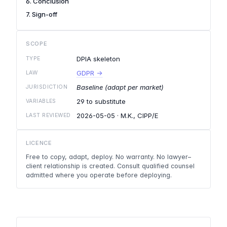
6. Conclusion
7. Sign-off
SCOPE
DPIA skeleton
TYPE
GDPR →
LAW
Baseline (adapt per market)
JURISDICTION
29 to substitute
VARIABLES
2026-05-05
· M.K., CIPP/E
LAST REVIEWED
LICENCE
Free to copy, adapt, deploy. No warranty. No lawyer–
client relationship is created. Consult qualified counsel
admitted where you operate before deploying.