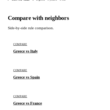
Compare with neighbors
Side-by-side rule comparison.
COMPARE
Greece vs Italy
COMPARE
Greece vs Spain
COMPARE
Greece vs France