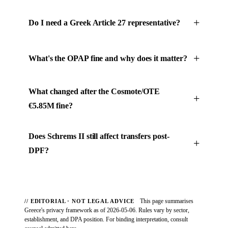
Do I need a Greek Article 27 representative?
What's the OPAP fine and why does it matter?
What changed after the Cosmote/OTE
€5.85M fine?
Does Schrems II still affect transfers post-
DPF?
This page summarises
// EDITORIAL · NOT LEGAL ADVICE
Greece's privacy framework as of 2026-05-06. Rules vary by sector,
establishment, and DPA position. For binding interpretation, consult