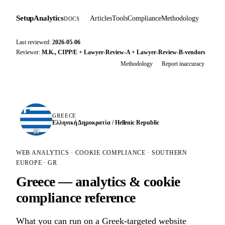
SetupAnalytics
Articles
Tools
Compliance
Methodology
DOCS
Last reviewed:
2026-05-06
Reviewer:
M.K., CIPP/E + Lawyer-Review-A + Lawyer-Review-B-vendors
Methodology
Report inaccuracy
GREECE
Ελληνική Δημοκρατία / Hellenic Republic
GR
WEB ANALYTICS · COOKIE COMPLIANCE · SOUTHERN
EUROPE · GR
Greece — analytics & cookie
compliance reference
What you can run on a Greek-targeted website