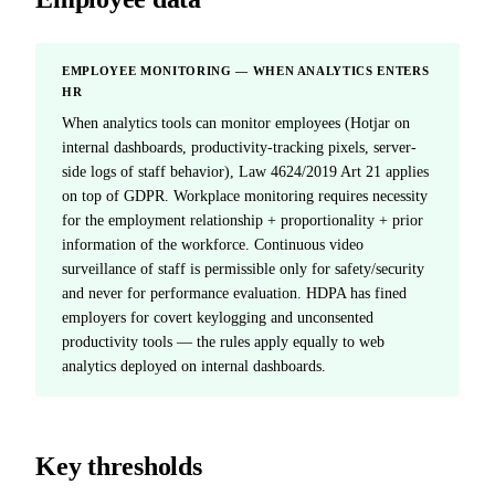
EMPLOYEE MONITORING — WHEN ANALYTICS ENTERS
HR
When analytics tools can monitor employees (Hotjar on
internal dashboards, productivity-tracking pixels, server-
side logs of staff behavior), Law 4624/2019 Art 21 applies
on top of GDPR. Workplace monitoring requires necessity
for the employment relationship + proportionality + prior
information of the workforce. Continuous video
surveillance of staff is permissible only for safety/security
and never for performance evaluation. HDPA has fined
employers for covert keylogging and unconsented
productivity tools — the rules apply equally to web
analytics deployed on internal dashboards.
Key thresholds