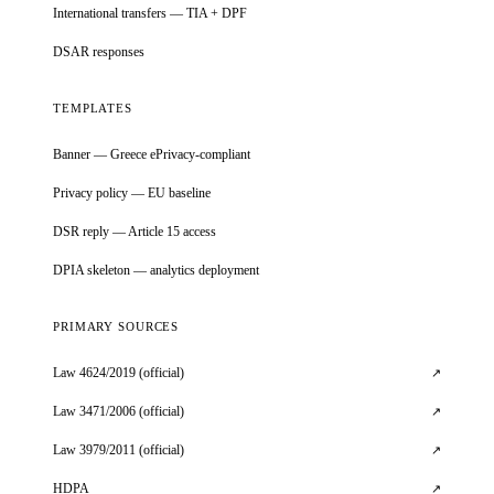
International transfers — TIA + DPF
DSAR responses
TEMPLATES
Banner — Greece ePrivacy-compliant
Privacy policy — EU baseline
DSR reply — Article 15 access
DPIA skeleton — analytics deployment
PRIMARY SOURCES
Law 4624/2019 (official)
↗
Law 3471/2006 (official)
↗
Law 3979/2011 (official)
↗
HDPA
↗