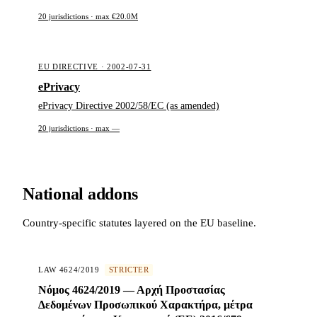
20 jurisdictions · max €20.0M
EU DIRECTIVE · 2002-07-31
ePrivacy
ePrivacy Directive 2002/58/EC (as amended)
20 jurisdictions · max —
National addons
Country-specific statutes layered on the EU baseline.
LAW 4624/2019
STRICTER
Νόμος 4624/2019 — Αρχή Προστασίας
Δεδομένων Προσωπικού Χαρακτήρα, μέτρα