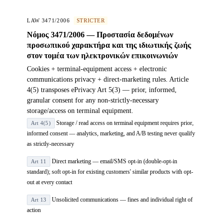
LAW 3471/2006
STRICTER
Νόμος 3471/2006 — Προστασία δεδομένων
προσωπικού χαρακτήρα και της ιδιωτικής ζωής
στον τομέα των ηλεκτρονικών επικοινωνιών
Cookies + terminal-equipment access + electronic
communications privacy + direct-marketing rules. Article
4(5) transposes ePrivacy Art 5(3) — prior, informed,
granular consent for any non-strictly-necessary
storage/access on terminal equipment.
Storage / read access on terminal equipment requires prior,
Art 4(5)
informed consent — analytics, marketing, and A/B testing never qualify
as strictly-necessary
Direct marketing — email/SMS opt-in (double-opt-in
Art 11
standard); soft opt-in for existing customers' similar products with opt-
out at every contact
Unsolicited communications — fines and individual right of
Art 13
action