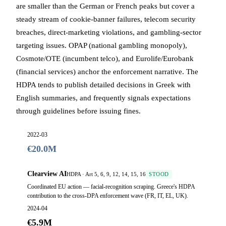
are smaller than the German or French peaks but cover a
steady stream of cookie-banner failures, telecom security
breaches, direct-marketing violations, and gambling-sector
targeting issues. OPAP (national gambling monopoly),
Cosmote/OTE (incumbent telco), and Eurolife/Eurobank
(financial services) anchor the enforcement narrative. The
HDPA tends to publish detailed decisions in Greek with
English summaries, and frequently signals expectations
through guidelines before issuing fines.
2022-03
€20.0M
Clearview AI
HDPA · Art 5, 6, 9, 12, 14, 15, 16
STOOD
Coordinated EU action — facial-recognition scraping. Greece's HDPA
contribution to the cross-DPA enforcement wave (FR, IT, EL, UK).
2024-04
€5.9M