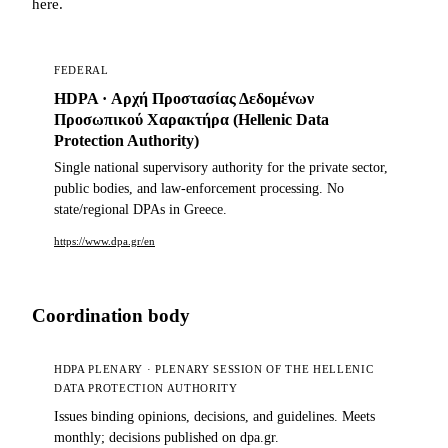
here.
FEDERAL
HDPA · Αρχή Προστασίας Δεδομένων
Προσωπικού Χαρακτήρα (Hellenic Data
Protection Authority)
Single national supervisory authority for the private sector,
public bodies, and law-enforcement processing. No
state/regional DPAs in Greece.
https://www.dpa.gr/en
Coordination body
HDPA PLENARY · PLENARY SESSION OF THE HELLENIC
DATA PROTECTION AUTHORITY
Issues binding opinions, decisions, and guidelines. Meets
monthly; decisions published on dpa.gr.