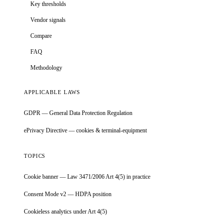
Key thresholds
Vendor signals
Compare
FAQ
Methodology
APPLICABLE LAWS
GDPR — General Data Protection Regulation
ePrivacy Directive — cookies & terminal-equipment
TOPICS
Cookie banner — Law 3471/2006 Art 4(5) in practice
Consent Mode v2 — HDPA position
Cookieless analytics under Art 4(5)