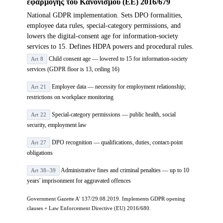
εφαρμογής του Κανονισμού (ΕΕ) 2016/679
National GDPR implementation. Sets DPO formalities,
employee data rules, special-category permissions, and
lowers the digital-consent age for information-society
services to 15. Defines HDPA powers and procedural rules.
Child consent age — lowered to 15 for information-society
Art 8
services (GDPR floor is 13, ceiling 16)
Employee data — necessity for employment relationship;
Art 21
restrictions on workplace monitoring
Special-category permissions — public health, social
Art 22
security, employment law
DPO recognition — qualifications, duties, contact-point
Art 27
obligations
Administrative fines and criminal penalties — up to 10
Art 38–39
years' imprisonment for aggravated offences
Government Gazette A' 137/29.08.2019. Implements GDPR opening
clauses + Law Enforcement Directive (EU) 2016/680.