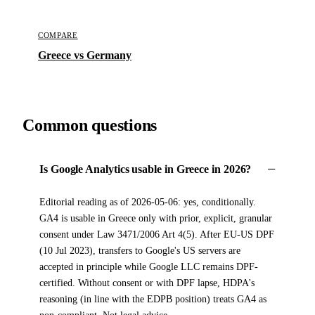
COMPARE
Greece vs Germany
Common questions
Is Google Analytics usable in Greece in 2026?
Editorial reading as of 2026-05-06: yes, conditionally.
GA4 is usable in Greece only with prior, explicit, granular
consent under Law 3471/2006 Art 4(5). After EU-US DPF
(10 Jul 2023), transfers to Google's US servers are
accepted in principle while Google LLC remains DPF-
certified. Without consent or with DPF lapse, HDPA's
reasoning (in line with the EDPB position) treats GA4 as