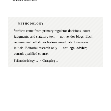
counsel admitted here.
METHODOLOGY
Verdicts come from primary regulator decisions, court
judgments, and statutory text — not vendor blogs. Each
requirement cell shows last-reviewed date + reviewer
initials. Editorial research only —
not legal advice
;
consult qualified counsel.
Full methodology →
·
Changelog →