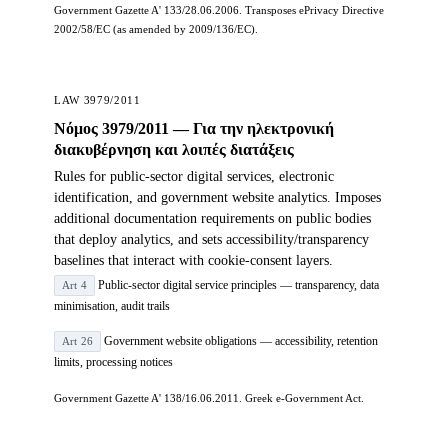
Government Gazette A' 133/28.06.2006. Transposes ePrivacy Directive
2002/58/EC (as amended by 2009/136/EC).
LAW 3979/2011
Νόμος 3979/2011 — Για την ηλεκτρονική
διακυβέρνηση και λοιπές διατάξεις
Rules for public-sector digital services, electronic
identification, and government website analytics. Imposes
additional documentation requirements on public bodies
that deploy analytics, and sets accessibility/transparency
baselines that interact with cookie-consent layers.
Public-sector digital service principles — transparency, data
Art 4
minimisation, audit trails
Government website obligations — accessibility, retention
Art 26
limits, processing notices
Government Gazette A' 138/16.06.2011. Greek e-Government Act.