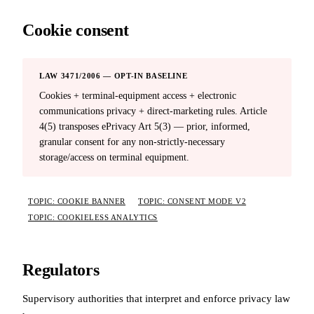
Cookie consent
LAW 3471/2006 — OPT-IN BASELINE
Cookies + terminal-equipment access + electronic
communications privacy + direct-marketing rules. Article
4(5) transposes ePrivacy Art 5(3) — prior, informed,
granular consent for any non-strictly-necessary
storage/access on terminal equipment.
TOPIC: COOKIE BANNER
TOPIC: CONSENT MODE V2
TOPIC: COOKIELESS ANALYTICS
Regulators
Supervisory authorities that interpret and enforce privacy law