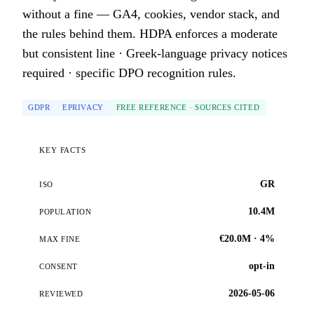
without a fine — GA4, cookies, vendor stack, and
the rules behind them. HDPA enforces a moderate
but consistent line · Greek-language privacy notices
required · specific DPO recognition rules.
GDPR
EPRIVACY
FREE REFERENCE · SOURCES CITED
KEY FACTS
GR
ISO
10.4M
POPULATION
€20.0M · 4%
MAX FINE
opt-in
CONSENT
2026-05-06
REVIEWED