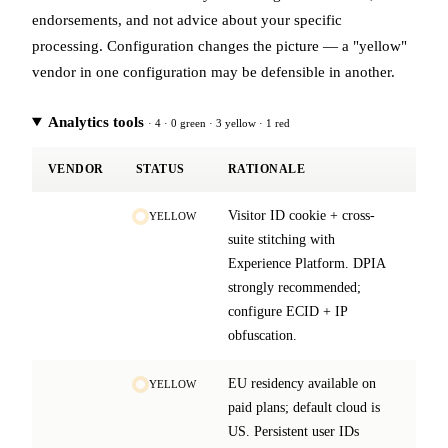
endorsements, and not advice about your specific
processing. Configuration changes the picture — a "yellow"
vendor in one configuration may be defensible in another.
Analytics tools
· 4 · 0 green · 3 yellow · 1 red
VENDOR
STATUS
RATIONALE
Visitor ID cookie + cross-
YELLOW
suite stitching with
Experience Platform. DPIA
strongly recommended;
configure ECID + IP
obfuscation.
EU residency available on
YELLOW
paid plans; default cloud is
US. Persistent user IDs