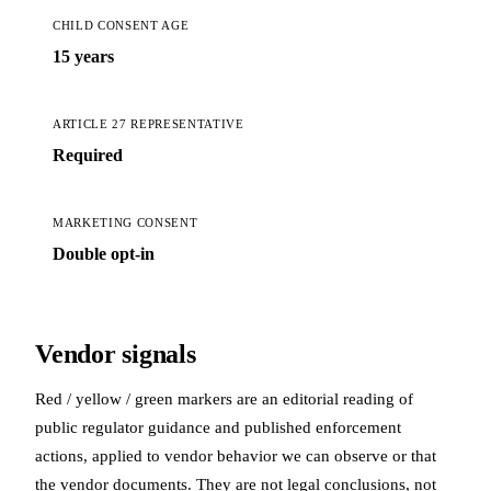
CHILD CONSENT AGE
15 years
ARTICLE 27 REPRESENTATIVE
Required
MARKETING CONSENT
Double opt-in
Vendor signals
Red / yellow / green markers are an editorial reading of
public regulator guidance and published enforcement
actions, applied to vendor behavior we can observe or that
the vendor documents. They are not legal conclusions, not