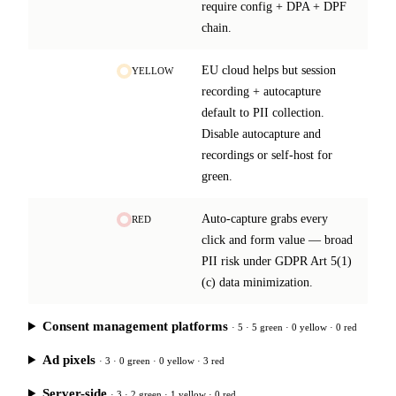
require config + DPA + DPF
chain.
EU cloud helps but session
YELLOW
recording + autocapture
default to PII collection.
Disable autocapture and
recordings or self-host for
green.
Auto-capture grabs every
RED
click and form value — broad
PII risk under GDPR Art 5(1)
(c) data minimization.
Consent management platforms
· 5 · 5 green · 0 yellow · 0 red
Ad pixels
· 3 · 0 green · 0 yellow · 3 red
Server-side
· 3 · 2 green · 1 yellow · 0 red