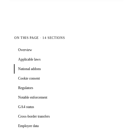
ON THIS PAGE · 14 SECTIONS
Overview
Applicable laws
National addons
Cookie consent
Regulators
Notable enforcement
GA4 status
Cross-border transfers
Employee data