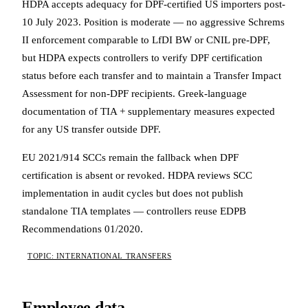
HDPA accepts adequacy for DPF-certified US importers post-
10 July 2023. Position is moderate — no aggressive Schrems
II enforcement comparable to LfDI BW or CNIL pre-DPF,
but HDPA expects controllers to verify DPF certification
status before each transfer and to maintain a Transfer Impact
Assessment for non-DPF recipients. Greek-language
documentation of TIA + supplementary measures expected
for any US transfer outside DPF.
EU 2021/914 SCCs remain the fallback when DPF
certification is absent or revoked. HDPA reviews SCC
implementation in audit cycles but does not publish
standalone TIA templates — controllers reuse EDPB
Recommendations 01/2020.
TOPIC: INTERNATIONAL TRANSFERS
Employee data