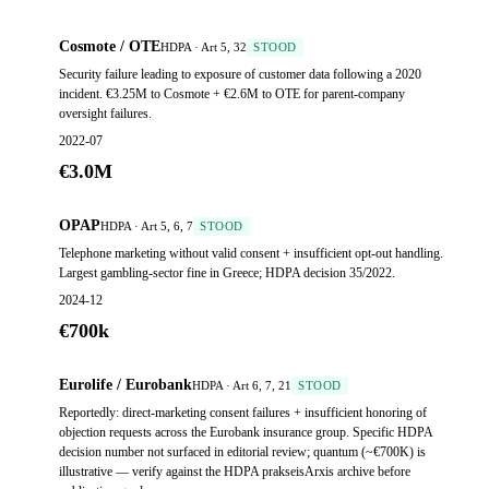
Cosmote / OTE
HDPA · Art 5, 32
STOOD
Security failure leading to exposure of customer data following a 2020
incident. €3.25M to Cosmote + €2.6M to OTE for parent-company
oversight failures.
2022-07
€3.0M
OPAP
HDPA · Art 5, 6, 7
STOOD
Telephone marketing without valid consent + insufficient opt-out handling.
Largest gambling-sector fine in Greece; HDPA decision 35/2022.
2024-12
€700k
Eurolife / Eurobank
HDPA · Art 6, 7, 21
STOOD
Reportedly: direct-marketing consent failures + insufficient honoring of
objection requests across the Eurobank insurance group. Specific HDPA
decision number not surfaced in editorial review; quantum (~€700K) is
illustrative — verify against the HDPA prakseisArxis archive before