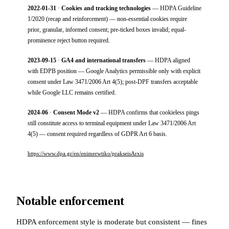
2022-01-31
·
Cookies and tracking technologies
— HDPA Guideline
1/2020 (recap and reinforcement) — non-essential cookies require
prior, granular, informed consent; pre-ticked boxes invalid; equal-
prominence reject button required.
2023-09-15
·
GA4 and international transfers
— HDPA aligned
with EDPB position — Google Analytics permissible only with explicit
consent under Law 3471/2006 Art 4(5); post-DPF transfers acceptable
while Google LLC remains certified.
2024-06
·
Consent Mode v2
— HDPA confirms that cookieless pings
still constitute access to terminal equipment under Law 3471/2006 Art
4(5) — consent required regardless of GDPR Art 6 basis.
https://www.dpa.gr/en/enimerwtiko/prakseisArxis
Notable enforcement
HDPA enforcement style is moderate but consistent — fines