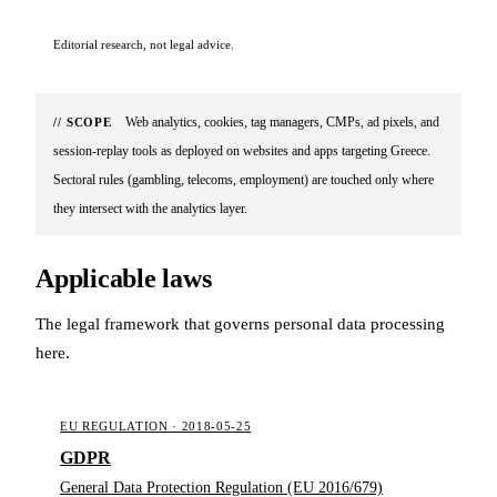
Editorial research, not legal advice.
Web analytics, cookies, tag managers, CMPs, ad pixels, and
// SCOPE
session-replay tools as deployed on websites and apps targeting Greece.
Sectoral rules (gambling, telecoms, employment) are touched only where
they intersect with the analytics layer.
Applicable laws
The legal framework that governs personal data processing
here.
EU REGULATION · 2018-05-25
GDPR
General Data Protection Regulation (EU 2016/679)