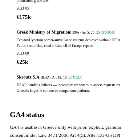
publication-grade use.
2023-05
€175k
Greek Ministry of Migration
HDPA · Art 5, 25, 35
STOOD
Centaur/Hyperion border-surveillance systems deployed without DPIA.
Public-sector fine; cited in Council of Europe reports.
2023-09
€25k
Skroutz S.A.
HDPA · Art 12, 15
STOOD
DSAR handling failures — incomplete responses to access requests on
Greece's largest e-commerce comparison platform.
GA4 status
GA4 is usable in Greece only with prior, explicit, granular
consent under Law 3471/2006 Art 4(5). After EU-US DPF