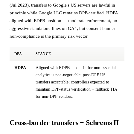
(Jul 2023), transfers to Google's US servers are lawful in
principle while Google LLC remains DPF-certified. HDPA
aligned with EDPB position — moderate enforcement, no
aggressive standalone fines on GA4, but consent-banner
non-compliance is the primary risk vector.
DPA
STANCE
HDPA
Aligned with EDPB — opt-in for non-essential
analytics is non-negotiable; post-DPF US
transfers acceptable; controllers expected to
maintain DPF-status verification + fallback TIA
for non-DPF vendors.
Cross-border transfers + Schrems II