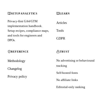
SETUP ANALYTICS
LEARN
Privacy-first GA4/GTM
Articles
implementation handbook.
Setup recipes, compliance maps,
Tools
and tools for engineers and
GDPR
DPOs.
REFERENCE
TRUST
No advertising or behavioural
Methodology
tracking
Changelog
Self-hosted fonts
Privacy policy
No affiliate links
Editorial-only ranking