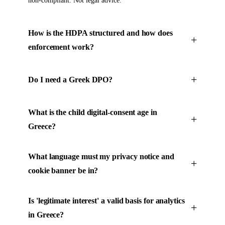
non-compliant. Not legal advice.
How is the HDPA structured and how does
enforcement work?
Do I need a Greek DPO?
What is the child digital-consent age in
Greece?
What language must my privacy notice and
cookie banner be in?
Is 'legitimate interest' a valid basis for analytics
in Greece?