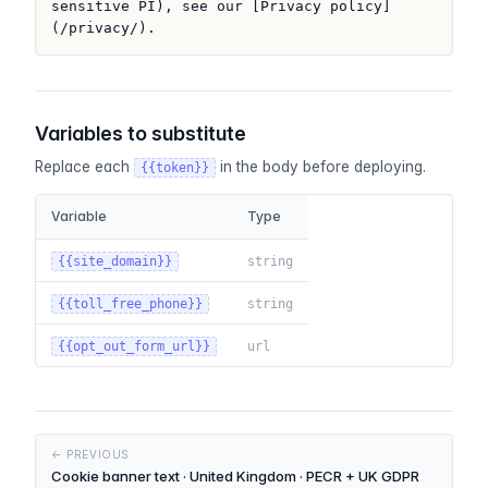
sensitive PI), see our [Privacy policy]
(/privacy/).
Variables to substitute
Replace each
in the body before deploying.
{{token}}
Variable
Type
{{site_domain}}
string
{{toll_free_phone}}
string
{{opt_out_form_url}}
url
← PREVIOUS
Cookie banner text · United Kingdom · PECR + UK GDPR