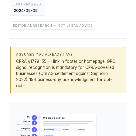
LAST REVIEWED
2026-05-05
EDITORIAL RESEARCH — NOT LEGAL ADVICE
ASSUMES YOU ALREADY HAVE
CPRA §1798.135 — link in footer or homepage. GPC
signal recognition is mandatory for CPRA-covered
businesses (Cal AG settlement against Sephora
2022). 15-business-day acknowledgment for opt-
outs.
Title
We use cookies
1
opening sentence
Body text
2
purpose · controller
Categories
3
Necessary
Analytics
Marketing
per-purpose toggles
Privacy policy
Privacy policy