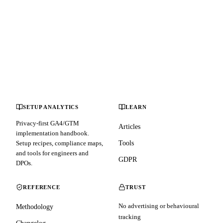
SETUP ANALYTICS
LEARN
Privacy-first GA4/GTM
Articles
implementation handbook.
Setup recipes, compliance maps,
Tools
and tools for engineers and
GDPR
DPOs.
REFERENCE
TRUST
No advertising or behavioural
Methodology
tracking