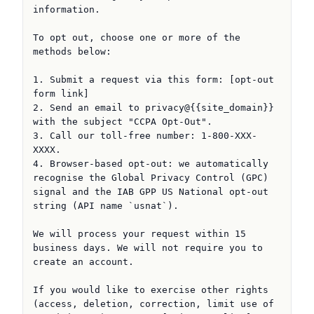
information.

To opt out, choose one or more of the 
methods below:

1. Submit a request via this form: [opt-out 
form link]

2. Send an email to privacy@{{site_domain}} 
with the subject "CCPA Opt-Out".

3. Call our toll-free number: 1-800-XXX-
XXXX.

4. Browser-based opt-out: we automatically 
recognise the Global Privacy Control (GPC) 
signal and the IAB GPP US National opt-out 
string (API name `usnat`).

We will process your request within 15 
business days. We will not require you to 
create an account.

If you would like to exercise other rights 
(access, deletion, correction, limit use of 