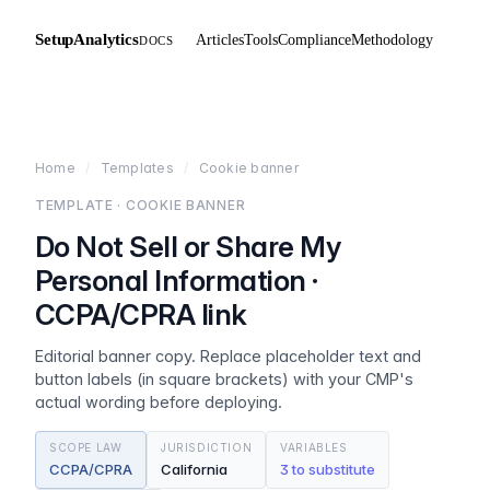
SetupAnalytics
Articles
Tools
Compliance
Methodology
DOCS
Home
/
Templates
/
Cookie banner
TEMPLATE · COOKIE BANNER
Do Not Sell or Share My
Personal Information ·
CCPA/CPRA link
Editorial banner copy. Replace placeholder text and
button labels (in square brackets) with your CMP's
actual wording before deploying.
SCOPE LAW
JURISDICTION
VARIABLES
CCPA/CPRA
California
3 to substitute