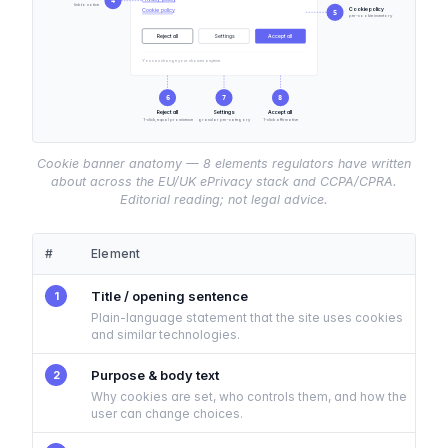
4
link to notice
Cookie policy
Cookie policy
5
per-cookie inventory
Reject all
Settings
Accept all
You can change your choices anytime.
6
7
8
Reject all
Settings
Accept all
1-click, equal prominence
granular per-category
1-click affirmative
Cookie banner anatomy — 8 elements regulators have written
about across the EU/UK ePrivacy stack and CCPA/CPRA.
Editorial reading; not legal advice.
#
Element
Title / opening sentence
1
Plain-language statement that the site uses cookies
and similar technologies.
Purpose & body text
2
Why cookies are set, who controls them, and how the
user can change choices.