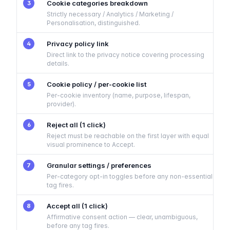
Cookie categories breakdown
3
Strictly necessary / Analytics / Marketing /
Personalisation, distinguished.
Privacy policy link
4
Direct link to the privacy notice covering processing
details.
Cookie policy / per-cookie list
5
Per-cookie inventory (name, purpose, lifespan,
provider).
Reject all (1 click)
6
Reject must be reachable on the first layer with equal
visual prominence to Accept.
Granular settings / preferences
7
Per-category opt-in toggles before any non-essential
tag fires.
Accept all (1 click)
8
Affirmative consent action — clear, unambiguous,
before any tag fires.