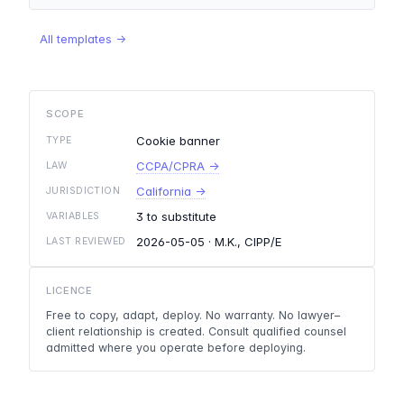
All templates →
SCOPE
Cookie banner
TYPE
CCPA/CPRA →
LAW
California →
JURISDICTION
3 to substitute
VARIABLES
2026-05-05
· M.K., CIPP/E
LAST REVIEWED
LICENCE
Free to copy, adapt, deploy. No warranty. No lawyer–
client relationship is created. Consult qualified counsel
admitted where you operate before deploying.