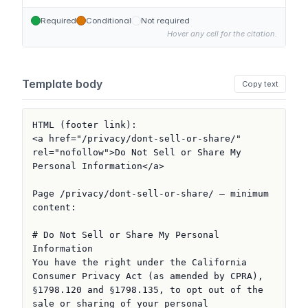
Required
Conditional
Not required
Hover any cell for the citation.
Template body
Copy text
HTML (footer link):

<a href="/privacy/dont-sell-or-share/" 
rel="nofollow">Do Not Sell or Share My 
Personal Information</a>

Page /privacy/dont-sell-or-share/ — minimum 
content:

# Do Not Sell or Share My Personal 
Information

You have the right under the California 
Consumer Privacy Act (as amended by CPRA), 
§1798.120 and §1798.135, to opt out of the 
sale or sharing of your personal 