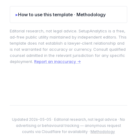
▸
How to use this template · Methodology
Editorial research, not legal advice. SetupAnalytics is a free,
ad-free public utility maintained by independent editors. This
template does not establish a lawyer-client relationship and
is not warranted for accuracy or currency. Consult qualified
counsel admitted in the relevant jurisdiction for any specific
deployment.
Report an inaccuracy →
Updated 2026-05-05 · Editorial research, not legal advice · No
advertising or behavioural tracking — anonymous request
counts via Cloudflare for availability ·
Methodology