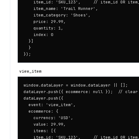
    item_id: 'SKU_123',     // item_id OR item_
    item_name: 'Trail Runner',

    item_category: 'Shoes',

    price: 29.99,

    quantity: 1,

    index: 0

  }]

  }

});
view_item
window.dataLayer = window.dataLayer || [];

dataLayer.push({ ecommerce: null });  // clear 
dataLayer.push({

  event: 'view_item',

  ecommerce: {

    currency: 'USD',

    value: 29.99,

    items: [{

    item_id: 'SKU_123',     // item_id OR item_