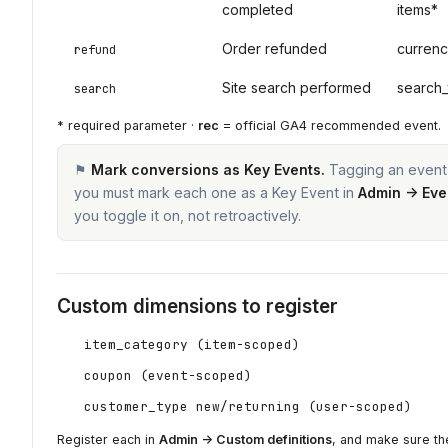
completed
items*
Order refunded
currenc
refund
Site search performed
search_
search
* required parameter ·
rec
= official GA4 recommended event.
⚑
Mark conversions as Key Events.
Tagging an event 
you must mark each one as a Key Event in
Admin → Eve
you toggle it on, not retroactively.
Custom dimensions to register
item_category (item-scoped)
coupon (event-scoped)
customer_type new/returning (user-scoped)
Register each in
Admin → Custom definitions
, and make sure the