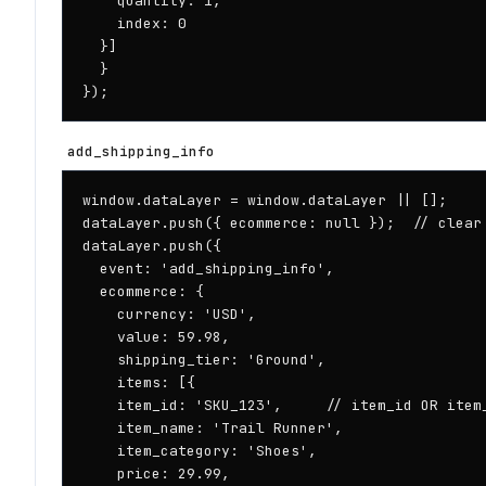
    quantity: 1,

    index: 0

  }]

  }

});
add_shipping_info
window.dataLayer = window.dataLayer || [];

dataLayer.push({ ecommerce: null });  // clear 
dataLayer.push({

  event: 'add_shipping_info',

  ecommerce: {

    currency: 'USD',

    value: 59.98,

    shipping_tier: 'Ground',

    items: [{

    item_id: 'SKU_123',     // item_id OR item_
    item_name: 'Trail Runner',

    item_category: 'Shoes',

    price: 29.99,
