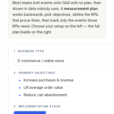
Most teams bolt events onto GA4 with no plan, then
drown in data nobody uses. A
measurement plan
works backwards: pick objectives, define the KPIs
that prove them, then track only the events those
KPIs need. Choose your setup on the left — the full
plan builds on the right.
1 · BUSINESS TYPE
2 · PRIMARY OBJECTIVES
Increase purchases & revenue
Lift average order value
Reduce cart abandonment
3 · IMPLEMENTATION STACK