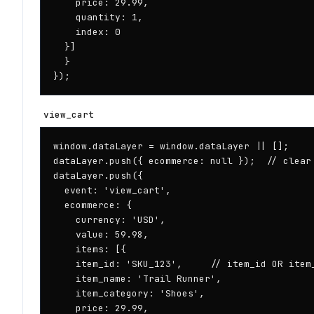
    price: 29.99,

    quantity: 1,

    index: 0

  }]

  }

});
view_cart
window.dataLayer = window.dataLayer || [];

dataLayer.push({ ecommerce: null });  // clear 
dataLayer.push({

  event: 'view_cart',

  ecommerce: {

    currency: 'USD',

    value: 59.98,

    items: [{

    item_id: 'SKU_123',     // item_id OR item_
    item_name: 'Trail Runner',

    item_category: 'Shoes',

    price: 29.99,
