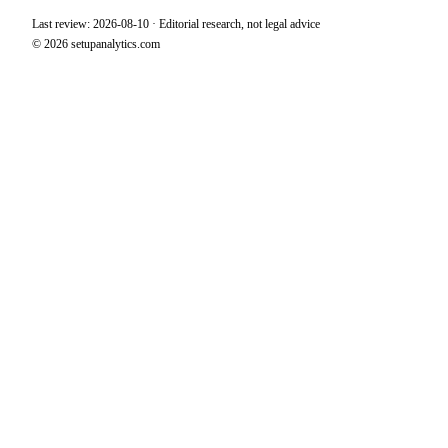
Last review: 2026-08-10 · Editorial research, not legal advice
© 2026 setupanalytics.com