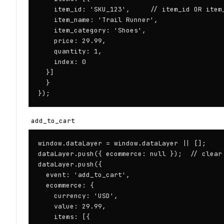
    item_id: 'SKU_123',     // item_id OR item_
    item_name: 'Trail Runner',

    item_category: 'Shoes',

    price: 29.99,

    quantity: 1,

    index: 0

  }]

  }

});
add_to_cart
window.dataLayer = window.dataLayer || [];

dataLayer.push({ ecommerce: null });  // clear 
dataLayer.push({

  event: 'add_to_cart',

  ecommerce: {

    currency: 'USD',

    value: 29.99,

    items: [{
