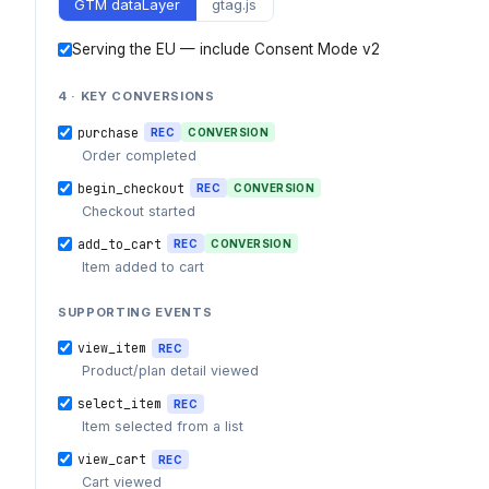
GTM dataLayer
gtag.js
Serving the EU — include Consent Mode v2
4 · KEY CONVERSIONS
purchase
REC
CONVERSION
Order completed
begin_checkout
REC
CONVERSION
Checkout started
add_to_cart
REC
CONVERSION
Item added to cart
SUPPORTING EVENTS
view_item
REC
Product/plan detail viewed
select_item
REC
Item selected from a list
view_cart
REC
Cart viewed