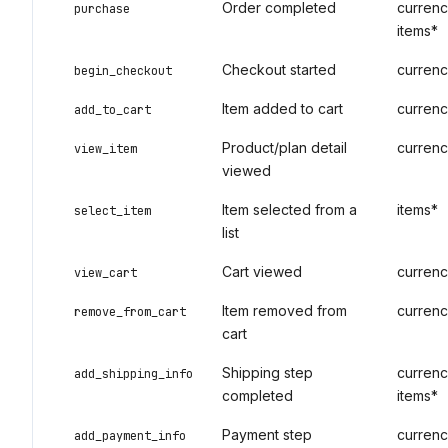
Order completed
currency
purchase
items*
Checkout started
currenc
begin_checkout
Item added to cart
currenc
add_to_cart
Product/plan detail
currenc
view_item
viewed
Item selected from a
items*
select_item
list
Cart viewed
currenc
view_cart
Item removed from
currenc
remove_from_cart
cart
Shipping step
currency
add_shipping_info
completed
items*
Payment step
currenc
add_payment_info