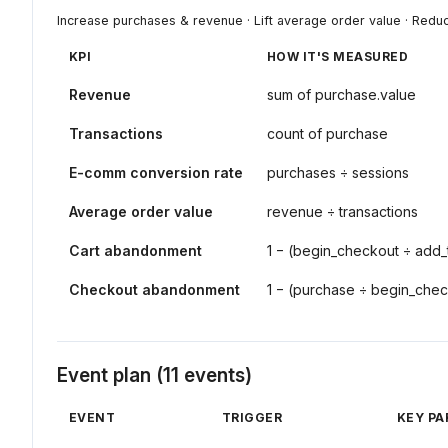
Increase purchases & revenue · Lift average order value · Red
KPI
HOW IT'S MEASURED
Revenue
sum of purchase.value
Transactions
count of purchase
E-comm conversion rate
purchases ÷ sessions
Average order value
revenue ÷ transactions
Cart abandonment
1 − (begin_checkout ÷ add_
Checkout abandonment
1 − (purchase ÷ begin_che
Event plan (11 events)
EVENT
TRIGGER
KEY P