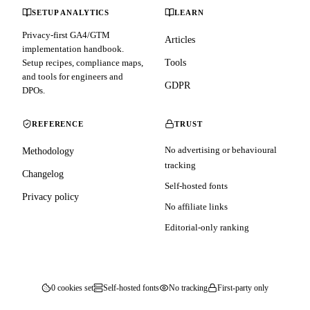
SETUP ANALYTICS
LEARN
Privacy-first GA4/GTM
Articles
implementation handbook.
Setup recipes, compliance maps,
Tools
and tools for engineers and
GDPR
DPOs.
REFERENCE
TRUST
No advertising or behavioural
Methodology
tracking
Changelog
Self-hosted fonts
Privacy policy
No affiliate links
Editorial-only ranking
0 cookies set
Self-hosted fonts
No tracking
First-party only