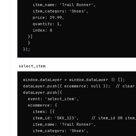
    item_name: 'Trail Runner',

    item_category: 'Shoes',

    price: 29.99,

    quantity: 1,

    index: 0

  }]

  }

});
select_item
window.dataLayer = window.dataLayer || [];

dataLayer.push({ ecommerce: null });  // clear 
dataLayer.push({

  event: 'select_item',

  ecommerce: {

    items: [{

    item_id: 'SKU_123',     // item_id OR item_
    item_name: 'Trail Runner',

    item_category: 'Shoes',
