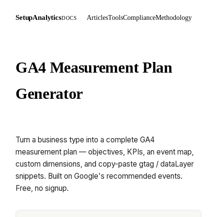
SetupAnalytics
Articles
Tools
Compliance
Methodology
DOCS
GA4 Measurement Plan
Generator
Turn a business type into a complete GA4
measurement plan — objectives, KPIs, an event map,
custom dimensions, and copy-paste gtag / dataLayer
snippets. Built on Google's recommended events.
Free, no signup.