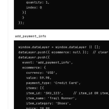
    quantity: 1,

    index: 0

  }]

  }

});
add_payment_info
window.dataLayer = window.dataLayer || [];

dataLayer.push({ ecommerce: null });  // clear 
dataLayer.push({

  event: 'add_payment_info',

  ecommerce: {

    currency: 'USD',

    value: 59.98,

    payment_type: 'Credit Card',

    items: [{

    item_id: 'SKU_123',     // item_id OR item_
    item_name: 'Trail Runner',

    item_category: 'Shoes',

    price: 29.99,
