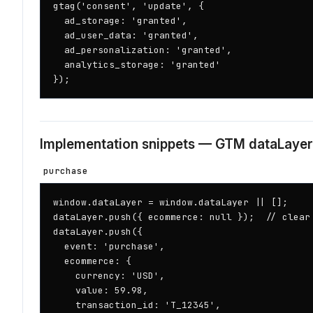
gtag('consent', 'update', {

  ad_storage: 'granted',

  ad_user_data: 'granted',

  ad_personalization: 'granted',

  analytics_storage: 'granted'

});
Implementation snippets — GTM dataLayer
purchase
window.dataLayer = window.dataLayer || [];

dataLayer.push({ ecommerce: null });  // clear 
dataLayer.push({

  event: 'purchase',

  ecommerce: {

    currency: 'USD',

    value: 59.98,

    transaction_id: 'T_12345',
