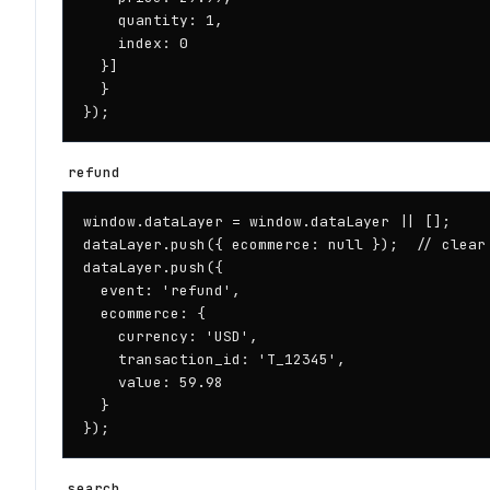
    quantity: 1,

    index: 0

  }]

  }

});
refund
window.dataLayer = window.dataLayer || [];

dataLayer.push({ ecommerce: null });  // clear 
dataLayer.push({

  event: 'refund',

  ecommerce: {

    currency: 'USD',

    transaction_id: 'T_12345',

    value: 59.98

  }

});
search