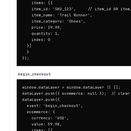
    items: [{

    item_id: 'SKU_123',     // item_id OR item_
    item_name: 'Trail Runner',

    item_category: 'Shoes',

    price: 29.99,

    quantity: 1,

    index: 0

  }]

  }

});
begin_checkout
window.dataLayer = window.dataLayer || [];

dataLayer.push({ ecommerce: null });  // clear 
dataLayer.push({

  event: 'begin_checkout',

  ecommerce: {

    currency: 'USD',

    value: 59.98,

    items: [{
