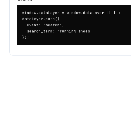
window.dataLayer = window.dataLayer || [];

dataLayer.push({

  event: 'search',

  search_term: 'running shoes'

});