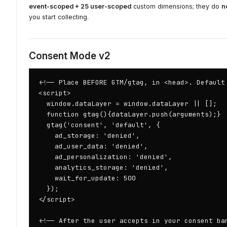
event-scoped + 25 user-scoped
custom dimensions; they do
n
you start collecting.
Consent Mode v2
<!-- Place BEFORE GTM/gtag, in <head>. Default 
<script>

  window.dataLayer = window.dataLayer || [];

  function gtag(){dataLayer.push(arguments);}

  gtag('consent', 'default', {

    ad_storage: 'denied',

    ad_user_data: 'denied',

    ad_personalization: 'denied',

    analytics_storage: 'denied',

    wait_for_update: 500

  });

</script>

<!-- After the user accepts in your consent ban