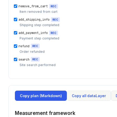
remove_from_cart
REC
Item removed from cart
add_shipping_info
REC
Shipping step completed
add_payment_info
REC
Payment step completed
refund
REC
Order refunded
search
REC
Site search performed
Copy plan (Markdown)
Copy all dataLayer
Measurement framework