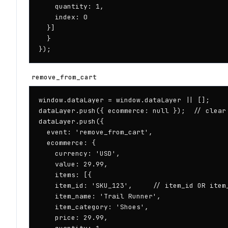
    quantity: 1,

    index: 0

  }]

  }

});
remove_from_cart
window.dataLayer = window.dataLayer || [];

dataLayer.push({ ecommerce: null });  // clear 
dataLayer.push({

  event: 'remove_from_cart',

  ecommerce: {

    currency: 'USD',

    value: 29.99,

    items: [{

    item_id: 'SKU_123',     // item_id OR item_
    item_name: 'Trail Runner',

    item_category: 'Shoes',

    price: 29.99,
