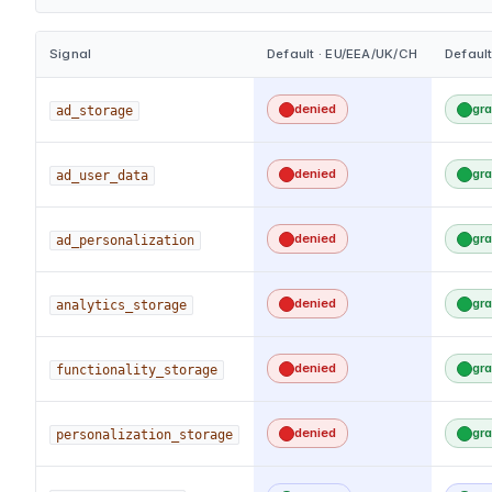
Signal
Default · EU/EEA/UK/CH
Default
denied
gr
ad_storage
denied
gr
ad_user_data
denied
gr
ad_personalization
denied
gr
analytics_storage
denied
gr
functionality_storage
denied
gr
personalization_storage