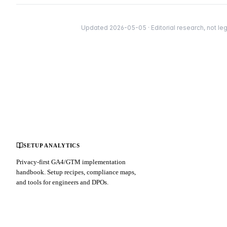
Updated 2026-05-05 · Editorial research, not leg
SETUP ANALYTICS
Privacy-first GA4/GTM implementation
handbook. Setup recipes, compliance maps,
and tools for engineers and DPOs.