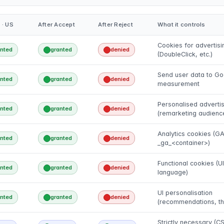
 · US
After Accept
After Reject
What it controls
Cookies for advertisi
anted
granted
denied
(DoubleClick, etc.)
Send user data to Go
anted
granted
denied
measurement
Personalised advertis
anted
granted
denied
(remarketing audienc
Analytics cookies (G
anted
granted
denied
_ga_<container>)
Functional cookies (UI
anted
granted
denied
language)
UI personalisation
anted
granted
denied
(recommendations, t
Strictly necessary (CS