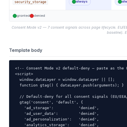
always
al
security_storage
granted
denied
Consent Mode v2 — 7 consent signals across page lifecycle. EU/EEA/
baseline). E
Template body
<!-- Consent Mode v2 default-deny — paste as the 
<script>

  window.dataLayer = window.dataLayer || [];

  function gtag() { dataLayer.push(arguments); }

  // Default-deny for all consent signals (EU/EEA/
  gtag('consent', 'default', {

    'ad_storage':           'denied',

    'ad_user_data':         'denied',

    'ad_personalization':   'denied',

    'analytics_storage':    'denied',
