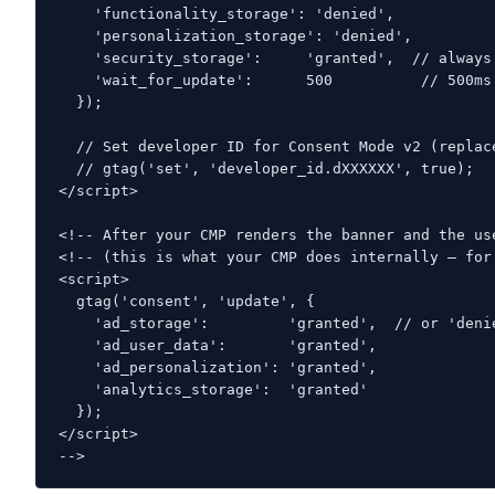
    'functionality_storage': 'denied',

    'personalization_storage': 'denied',

    'security_storage':     'granted',  // always 
    'wait_for_update':      500          // 500ms
  });

  // Set developer ID for Consent Mode v2 (replac
  // gtag('set', 'developer_id.dXXXXXX', true);

</script>

<!-- After your CMP renders the banner and the us
<!-- (this is what your CMP does internally — for 
<script>

  gtag('consent', 'update', {

    'ad_storage':         'granted',  // or 'denie
    'ad_user_data':       'granted',

    'ad_personalization': 'granted',

    'analytics_storage':  'granted'

  });

</script>

-->