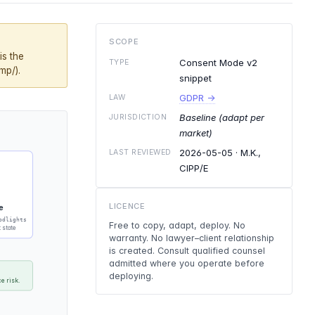
SCOPE
is the
Consent Mode v2
TYPE
mp/).
snippet
GDPR →
LAW
Baseline (adapt per
JURISDICTION
market)
2026-05-05
· M.K.,
LAST REVIEWED
CIPP/E
LICENCE
e
odlights
Free to copy, adapt, deploy. No
t state
warranty. No lawyer–client relationship
is created. Consult qualified counsel
admitted where you operate before
deploying.
e risk.