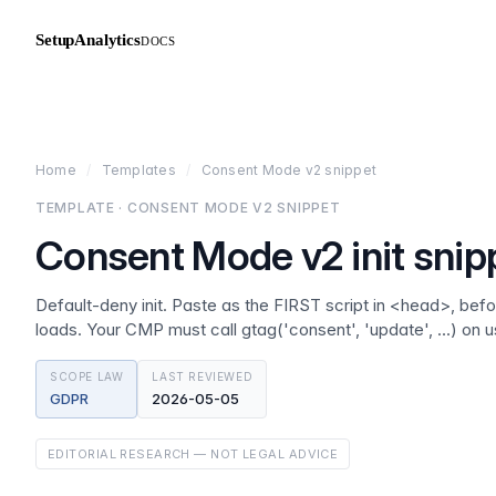
SetupAnalytics
DOCS
Home
/
Templates
/
Consent Mode v2 snippet
TEMPLATE · CONSENT MODE V2 SNIPPET
Consent Mode v2 init snip
Default-deny init. Paste as the FIRST script in <head>, be
loads. Your CMP must call gtag('consent', 'update', …) on u
SCOPE LAW
LAST REVIEWED
GDPR
2026-05-05
EDITORIAL RESEARCH — NOT LEGAL ADVICE