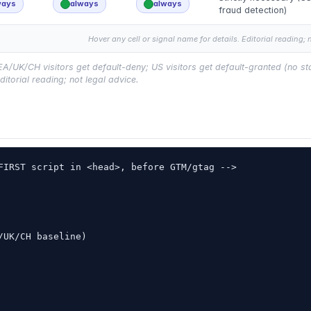
ways
always
always
fraud detection)
Hover any cell or signal name for details. Editorial reading; 
UK/CH visitors get default-deny; US visitors get default-granted (no sta
ditorial reading; not legal advice.
FIRST script in <head>, before GTM/gtag -->

UK/CH baseline)
