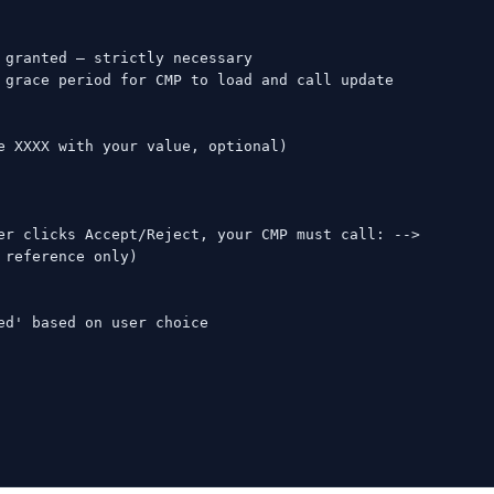
granted — strictly necessary

 grace period for CMP to load and call update

e XXXX with your value, optional)

er clicks Accept/Reject, your CMP must call: -->

reference only)

d' based on user choice
