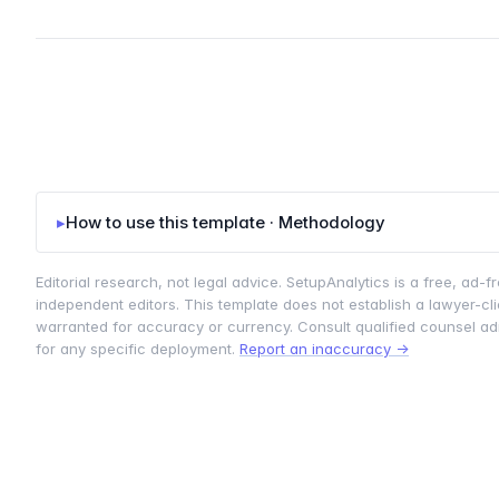
▸
How to use this template · Methodology
Editorial research, not legal advice. SetupAnalytics is a free, ad-fr
independent editors. This template does not establish a lawyer-clie
warranted for accuracy or currency. Consult qualified counsel admi
for any specific deployment.
Report an inaccuracy →