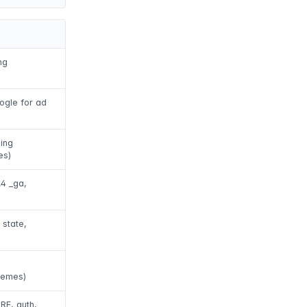
ng
ogle for ad
ing
es)
A4 _ga,
 state,
hemes)
RF, auth,