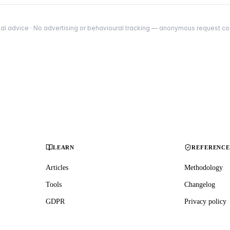
al advice · No advertising or behavioural tracking — anonymous request coun
LEARN
REFERENC
Articles
Methodology
Tools
Changelog
GDPR
Privacy policy