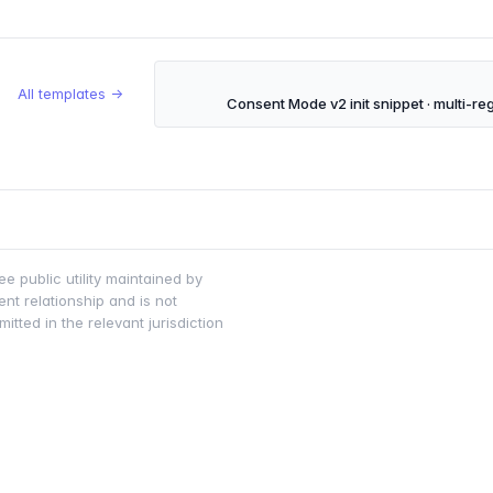
All templates →
Consent Mode v2 init snippet · multi-re
ee public utility maintained by
nt relationship and is not
tted in the relevant jurisdiction