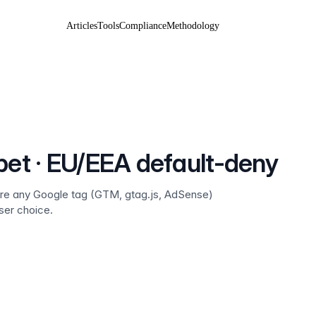
Articles
Tools
Compliance
Methodology
pet · EU/EEA default-deny
fore any Google tag (GTM, gtag.js, AdSense)
ser choice.