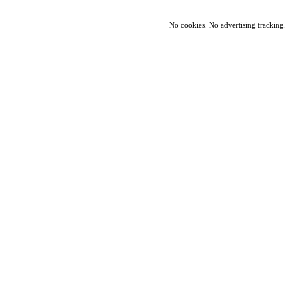
No cookies. No advertising tracking.