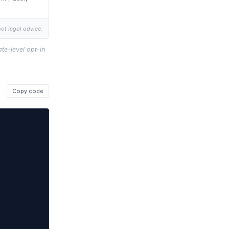
not legal advice.
te-level opt-in
Copy code