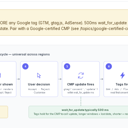
ORE any Google tag (GTM, gtag.js, AdSense). 500ms wait_for_update 
ate. Pair with a Google-certified CMP (see /topics/google-certified-c
ecycle — universal across regions
4
5
6
r shown
User decision
CMP update fires
Tags fir
er renders
Accept · Reject
gtag('consent','update')
GA4 / Ads / flo
pt / Reject
· Customise
within wait_for_update ms
read final consen
wait_for_update typically 500 ms
Tags hold for the CMP to call update; longer windows = lost data, shorter = rac