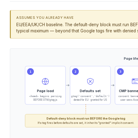
ASSUMES YOU ALREADY HAVE
EU/EEA/UK/CH baseline. The default-deny block must run BEF
typical maximum — beyond that Google tags fire with denied st
Page lif
1
2
3
Page load
Defaults set
CMP banne
<head> begins parsing
gtag('consent','default')
consent bann
BEFORE GTM/gtag.js
denied for EU · granted for US
user sees Acce
Default-deny block must run BEFORE the Google tag
If a tag fires before defaults are set, it inherits "granted" implicit consent.