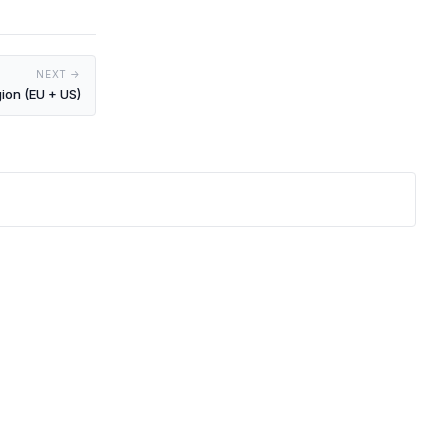
NEXT →
gion (EU + US)