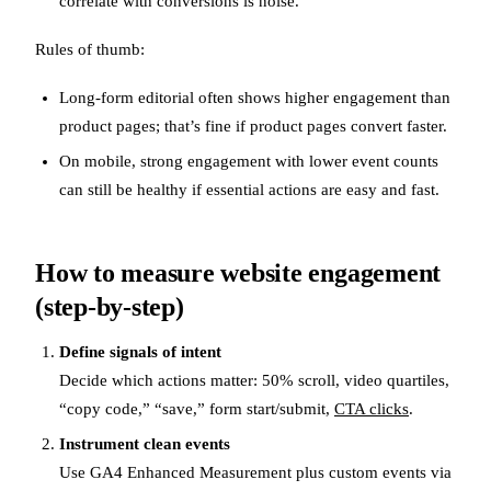
correlate with conversions is noise.
Rules of thumb:
Long-form editorial often shows higher engagement than
product pages; that’s fine if product pages convert faster.
On mobile, strong engagement with lower event counts
can still be healthy if essential actions are easy and fast.
How to measure website engagement
(step-by-step)
Define signals of intent
Decide which actions matter: 50% scroll, video quartiles,
“copy code,” “save,” form start/submit,
CTA clicks
.
Instrument clean events
Use GA4 Enhanced Measurement plus custom events via