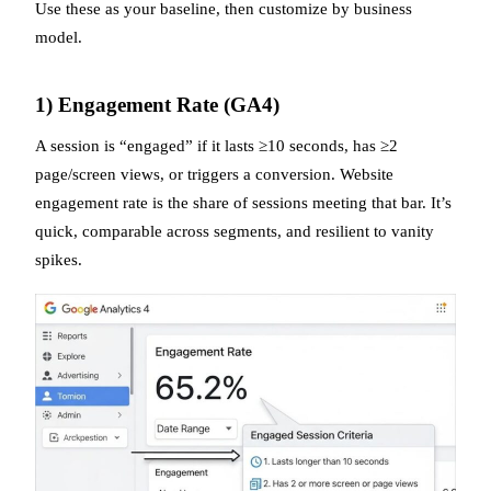
Use these as your baseline, then customize by business
model.
1) Engagement Rate (GA4)
A session is “engaged” if it lasts ≥10 seconds, has ≥2
page/screen views, or triggers a conversion. Website
engagement rate is the share of sessions meeting that bar. It’s
quick, comparable across segments, and resilient to vanity
spikes.