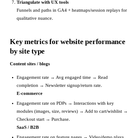
Triangulate with UX tools
Funnels and paths in GA4 + heatmaps/session replays for
qualitative nuance.
Key metrics for website performance
by site type
Content sites / blogs
Engagement rate → Avg engaged time → Read
completion → Newsletter signup/return rate.
E-commerce
Engagement rate on PDPs → Interactions with key
modules (images, size, reviews) → Add to cart/wishlist →
Checkout start → Purchase.
SaaS / B2B
Engagement rate on feature pages → Video/demo plays