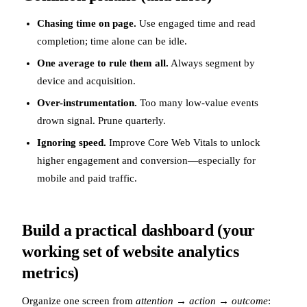
Chasing time on page.
Use engaged time and read
completion; time alone can be idle.
One average to rule them all.
Always segment by
device and acquisition.
Over-instrumentation.
Too many low-value events
drown signal. Prune quarterly.
Ignoring speed.
Improve Core Web Vitals to unlock
higher engagement and conversion—especially for
mobile and paid traffic.
Build a practical dashboard (your
working set of website analytics
metrics)
Organize one screen from
attention → action → outcome
: