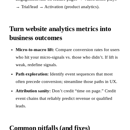
→ Trial/lead → Activation (product analytics).
Turn website analytics metrics into
business outcomes
Micro-to-macro lift:
Compare conversion rates for users
who hit your micro-signals vs. those who didn’t. If lift is
weak, redefine signals.
Path exploration:
Identify event sequences that most
often precede conversion; streamline those paths in UX.
Attribution sanity:
Don’t credit “time on page.” Credit
event chains that reliably predict revenue or qualified
leads.
Common pitfalls (and fixes)