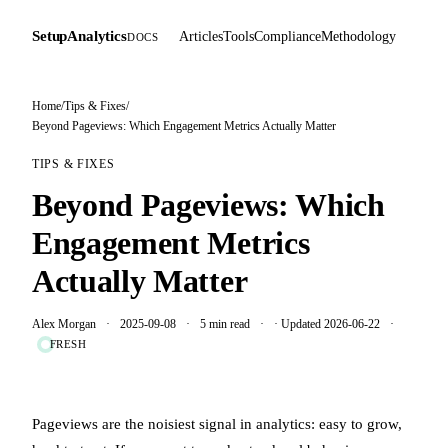
SetupAnalytics
Articles
Tools
Compliance
Methodology
DOCS
Home
/
Tips & Fixes
/
Beyond Pageviews: Which Engagement Metrics Actually Matter
TIPS & FIXES
Beyond Pageviews: Which
Engagement Metrics
Actually Matter
Alex Morgan
2025-09-08
5 min read
· Updated 2026-06-22
FRESH
Pageviews are the noisiest signal in analytics: easy to grow,