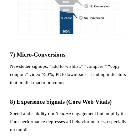
7) Micro-Conversions
Newsletter signups, “add to wishlist,” “compare,” “copy
coupon,” video ≥50%, PDF downloads—leading indicators
that predict macro outcomes.
8) Experience Signals (Core Web Vitals)
Speed and stability don’t
cause
engagement but amplify it.
Poor performance depresses all behavior metrics, especially
on mobile.