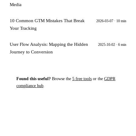
Media
10 Common GTM Mistakes That Break
2026-03-07 · 10 min
Your Tracking
User Flow Analysis: Mapping the Hidden
2025-10-02 · 6 min
Journey to Conversion
Found this useful?
Browse the
5 free tools
or the
GDPR
compliance hub
.