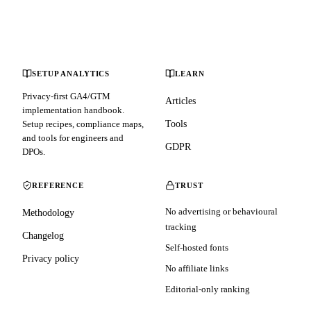
SETUP ANALYTICS
LEARN
Privacy-first GA4/GTM
Articles
implementation handbook.
Setup recipes, compliance maps,
Tools
and tools for engineers and
GDPR
DPOs.
REFERENCE
TRUST
No advertising or behavioural
Methodology
tracking
Changelog
Self-hosted fonts
Privacy policy
No affiliate links
Editorial-only ranking