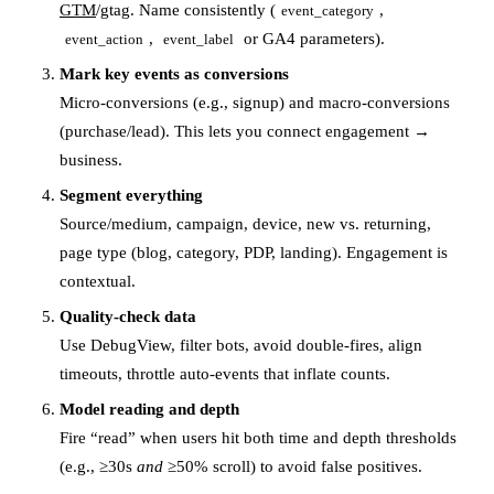
GTM
/gtag. Name consistently (
,
event_category
,
or GA4 parameters).
event_action
event_label
Mark key events as conversions
Micro-conversions (e.g., signup) and macro-conversions
(purchase/lead). This lets you connect engagement →
business.
Segment everything
Source/medium, campaign, device, new vs. returning,
page type (blog, category, PDP, landing). Engagement is
contextual.
Quality-check data
Use DebugView, filter bots, avoid double-fires, align
timeouts, throttle auto-events that inflate counts.
Model reading and depth
Fire “read” when users hit both time and depth thresholds
(e.g., ≥30s
and
≥50% scroll) to avoid false positives.