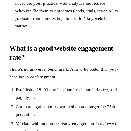
These are your practical web analytics metrics for
behavior. Tie them to outcomes (leads, trials, revenue) to
graduate from “interesting” to “useful” key website
metrics.
What is a good website engagement
rate?
There’s no universal benchmark. Aim to be better than
your
baseline in
each
segment.
Establish a 28–90 day baseline by channel, device, and
page type.
Compare against your own median and target the 75th
percentile.
Validate with outcomes: rising engagement that
doesn’t