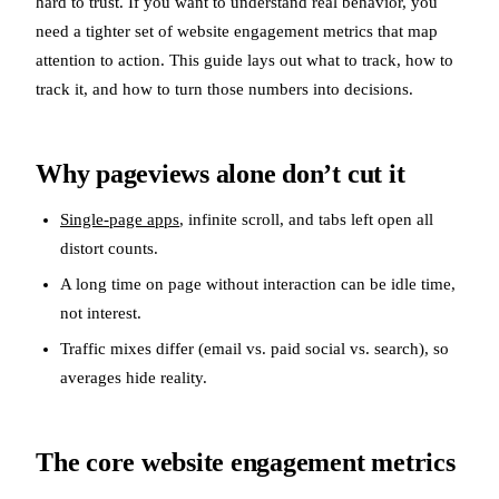
hard to trust. If you want to understand real behavior, you
need a tighter set of website engagement metrics that map
attention to action. This guide lays out what to track, how to
track it, and how to turn those numbers into decisions.
Why pageviews alone don’t cut it
Single-page apps
, infinite scroll, and tabs left open all
distort counts.
A long time on page without interaction can be idle time,
not interest.
Traffic mixes differ (email vs. paid social vs. search), so
averages hide reality.
The core website engagement metrics