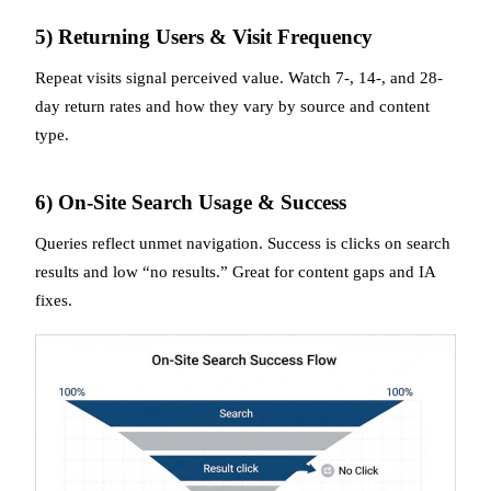
5) Returning Users & Visit Frequency
Repeat visits signal perceived value. Watch 7-, 14-, and 28-
day return rates and how they vary by source and content
type.
6) On-Site Search Usage & Success
Queries reflect unmet navigation. Success is clicks on search
results and low “no results.” Great for content gaps and IA
fixes.