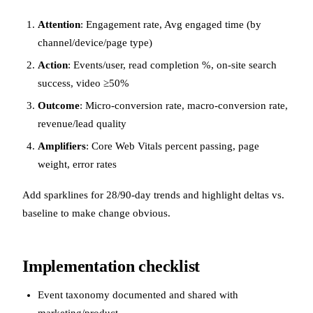
Attention
: Engagement rate, Avg engaged time (by
channel/device/page type)
Action
: Events/user, read completion %, on-site search
success, video ≥50%
Outcome
: Micro-conversion rate, macro-conversion rate,
revenue/lead quality
Amplifiers
: Core Web Vitals percent passing, page
weight, error rates
Add sparklines for 28/90-day trends and highlight deltas vs.
baseline to make change obvious.
Implementation checklist
Event taxonomy documented and shared with
marketing/product.