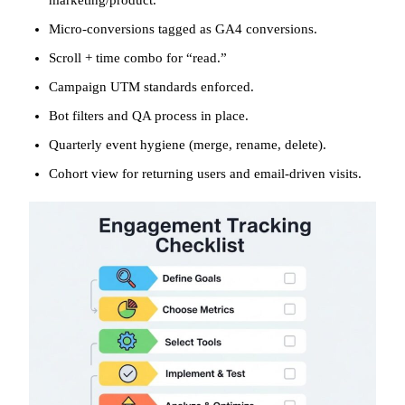
Micro-conversions tagged as GA4 conversions.
Scroll + time combo for “read.”
Campaign UTM standards enforced.
Bot filters and QA process in place.
Quarterly event hygiene (merge, rename, delete).
Cohort view for returning users and email-driven visits.