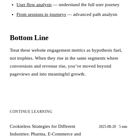
User flow analysis
— understand the full user journey
From sessions to journeys
— advanced path analysis
Bottom Line
Treat these website engagement metrics as hypothesis fuel,
not trophies. When they rise in the same segments where
conversions and revenue rise, you’ve moved beyond
pageviews and into meaningful growth.
CONTINUE LEARNING
Cookieless Strategies for Different
2025-08-20 · 5 min
Industries: Pharma, E‑Commerce and