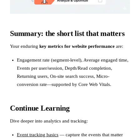
Summary: the short list that matters
Your enduring
key metrics for website performance
are:
Engagement rate (segment-level), Average engaged time,
Events per user/session, Depth/Read completion,
Returning users, On-site search success, Micro-
conversion rate—supported by Core Web Vitals.
Continue Learning
Dive deeper into analytics and tracking:
Event tracking basics
— capture the events that matter