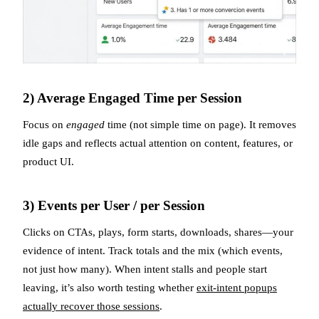
2) Average Engaged Time per Session
Focus on
engaged
time (not simple time on page). It removes
idle gaps and reflects actual attention on content, features, or
product UI.
3) Events per User / per Session
Clicks on CTAs, plays, form starts, downloads, shares—your
evidence of intent. Track totals and the mix (which events,
not just how many). When intent stalls and people start
leaving, it’s also worth testing whether
exit-intent popups
actually recover those sessions
.