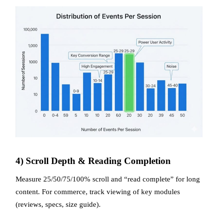
4) Scroll Depth & Reading Completion
Measure 25/50/75/100% scroll and “read complete” for long
content. For commerce, track viewing of key modules
(reviews, specs, size guide).